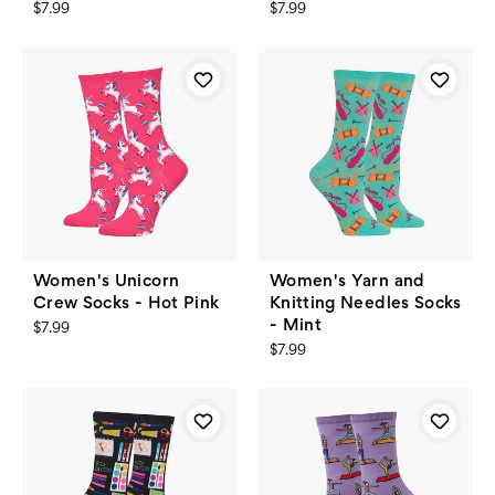
$7.99
$7.99
Women's Unicorn
Women's Yarn and
Crew Socks - Hot Pink
Knitting Needles Socks
- Mint
$7.99
$7.99