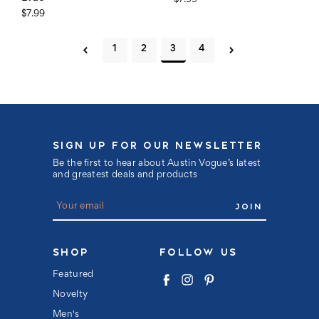
$7.99
$7.99
1
2
3
4
SIGN UP FOR OUR NEWSLETTER
Be the first to hear about Austin Vogue’s latest
and greatest deals and products
E
m
a
i
l
SHOP
FOLLOW US
A
d
Featured
d
Novelty
r
e
Men's