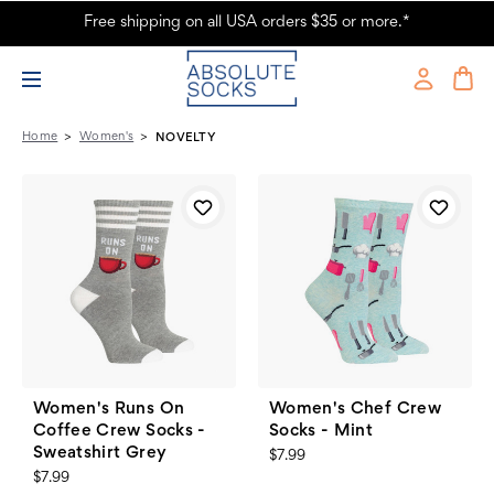
Free shipping on all USA orders $35 or more.*
Women's Novelty Socks - Absolute Socks - Page 3
Home
Women's
NOVELTY
Women's Runs On
Women's Chef Crew
Coffee Crew Socks -
Socks - Mint
Sweatshirt Grey
$7.99
$7.99