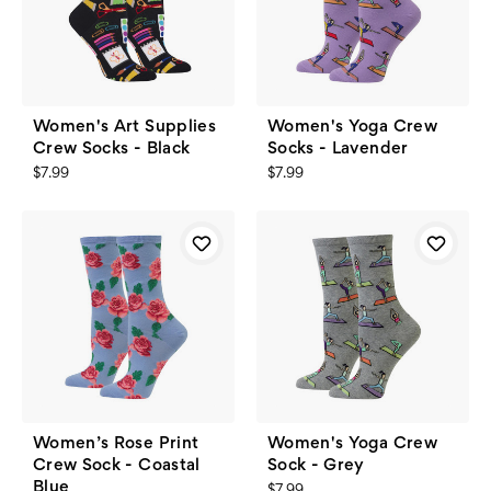
Women's Art Supplies
Women's Yoga Crew
Crew Socks - Black
Socks - Lavender
$7.99
$7.99
Women’s Rose Print
Women's Yoga Crew
Crew Sock - Coastal
Sock - Grey
Blue