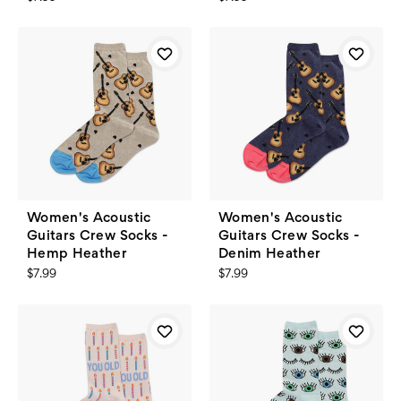
Women's Acoustic
Women's Acoustic
Guitars Crew Socks -
Guitars Crew Socks -
Hemp Heather
Denim Heather
$7.99
$7.99