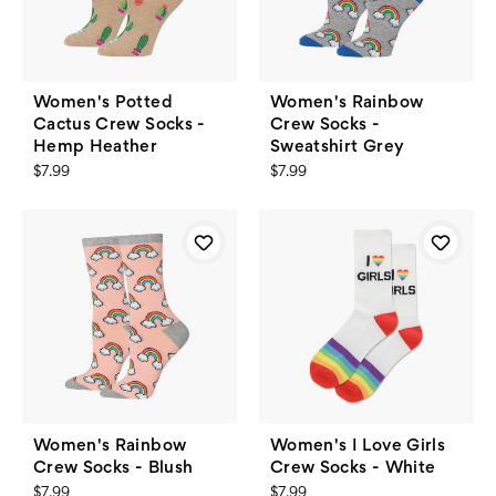
Women's Potted
Women's Rainbow
Cactus Crew Socks -
Crew Socks -
Hemp Heather
Sweatshirt Grey
$7.99
$7.99
Women's Rainbow
Women's I Love Girls
Crew Socks - Blush
Crew Socks - White
$7.99
$7.99