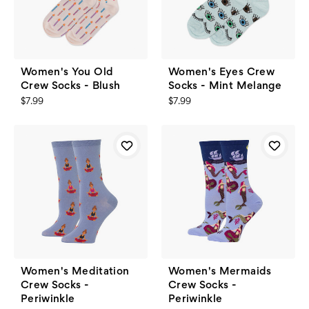
Women's You Old
Women's Eyes Crew
Crew Socks - Blush
Socks - Mint Melange
$7.99
$7.99
Women's Meditation
Women's Mermaids
Crew Socks -
Crew Socks -
Periwinkle
Periwinkle