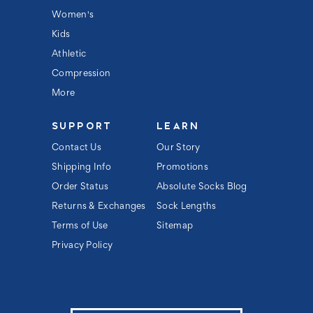
s
s
Women's
Kids
Athletic
Compression
More
SUPPORT
LEARN
Contact Us
Our Story
Shipping Info
Promotions
Order Status
Absolute Socks Blog
Returns & Exchanges
Sock Lengths
Terms of Use
Sitemap
Privacy Policy