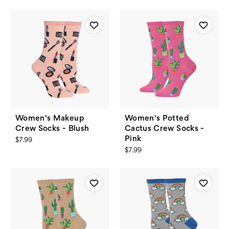
Women's Makeup
Women's Potted
Crew Socks - Blush
Cactus Crew Socks -
Pink
$7.99
$7.99