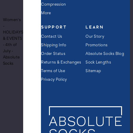
Pattern
Compression
Crew
More
Novelty
Women's
Socks
SUPPORT
LEARN
-
-
HOLIDAYS
Red
Contact Us
Our Story
& EVENTS
White
- 4th of
Shipping Info
Promotions
Blue
July -
$9.99
Order Status
Absolute Socks Blog
Absolute
Returns & Exchanges
Sock Lengths
Socks
Terms of Use
Sitemap
Women's
Privacy Policy
U.S.A.
American
Stars
and
Stripes
Diagonal
Flag
Pattern
Crew