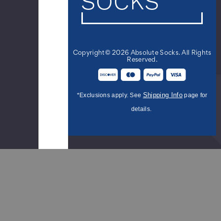
Novelty
Socks
-
Red
White
Copyright© 2026 Absolute Socks. All Rights
Blue
Reserved.
$9.99
Shipping Info
*Exclusions apply. See
page for
Women's
details.
Red
and
White
Stripe
Candy
Cane
Socks
$12.95