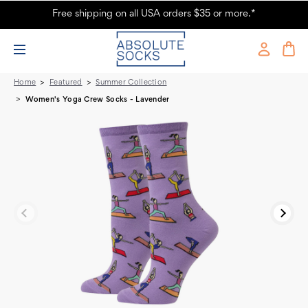
Free shipping on all USA orders $35 or more.*
Women's Yoga Crew Socks - Lavender - Absolute Socks
Home
Featured
Summer Collection
Women's Yoga Crew Socks - Lavender