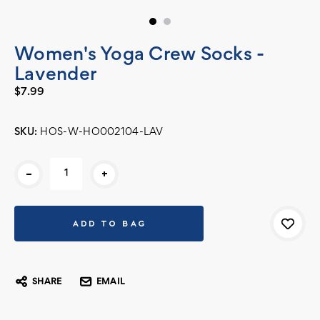
Women's Yoga Crew Socks -
Lavender
$7.99
SKU:
HOS-W-HO002104-LAV
Current
-
+
Stock:
SHARE
EMAIL