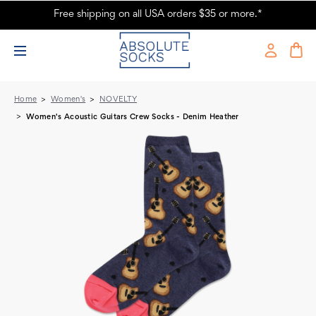
Free shipping on all USA orders $35 or more.*
Women's Acoustic Guitars Crew Socks - Denim Heather - Absolute
Socks
Home
Women's
NOVELTY
Women's Acoustic Guitars Crew Socks - Denim Heather