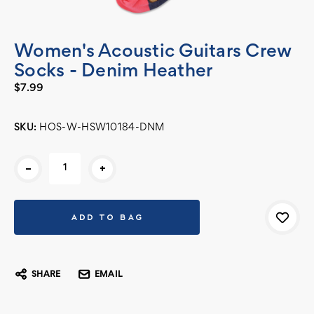
Women's Acoustic Guitars Crew
Socks - Denim Heather
$7.99
SKU:
HOS-W-HSW10184-DNM
Current
-
+
Stock:
SHARE
EMAIL