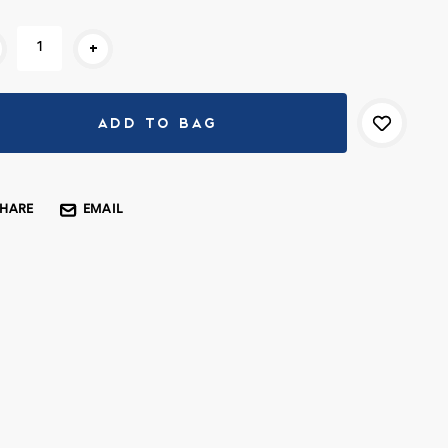
rent
+
k:
SHARE
EMAIL