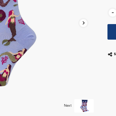
Cur
-
Stoc
Next