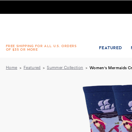
Women's Mermaids Crew Socks - Periwinkle - Absolute Soc
FREE SHIPPING FOR ALL U.S. ORDERS
FEATURED
OF $35 OR MORE
Home
Featured
Summer Collection
Women's Mermaids Cre