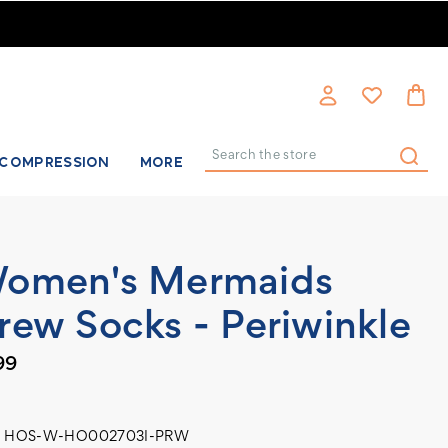
COMPRESSION
MORE
Search
omen's Mermaids
rew Socks - Periwinkle
99
HOS-W-HO002703I-PRW