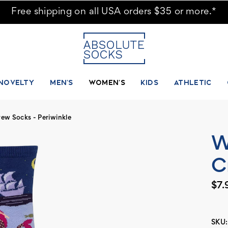
ks
Free shipping on all USA orders $35 or more.*
NOVELTY
MEN'S
WOMEN'S
KIDS
ATHLETIC
w Socks - Periwinkle
W
C
$7.
SKU: