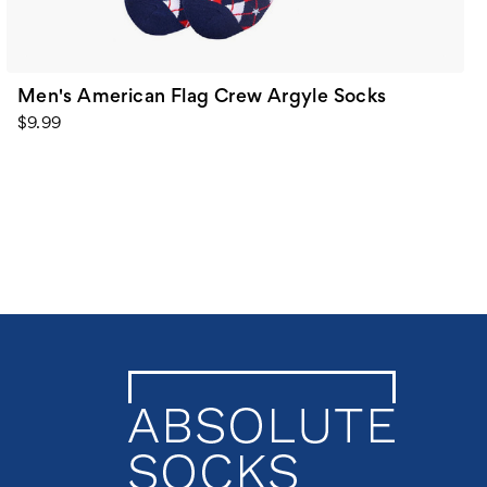
Men's American Flag Crew Argyle Socks
$9.99