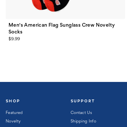
Men's American Flag Sunglass Crew Novelty
Socks
$9.99
SHOP
SUPPORT
Featured
Contact Us
Novelty
Shipping Info