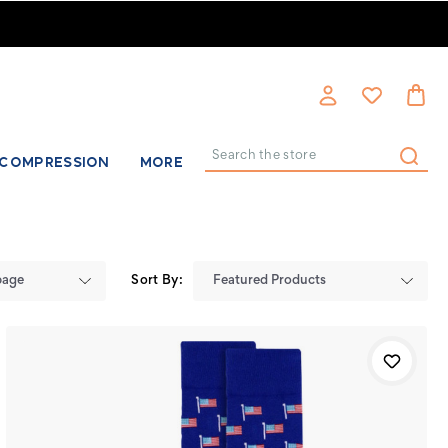
COMPRESSION
MORE
Search
Sort By: