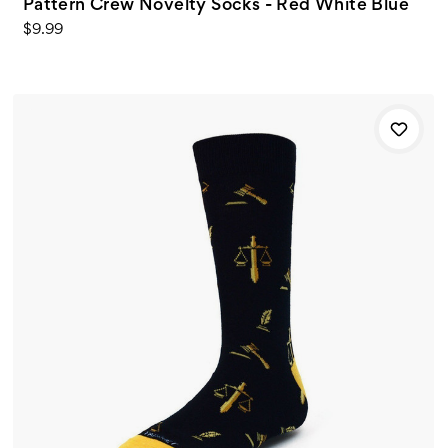
Pattern Crew Novelty Socks - Red White Blue
$9.99