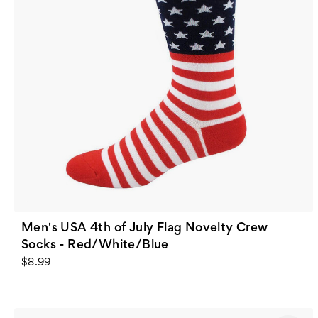
Men's USA 4th of July Flag Novelty Crew
Socks - Red/White/Blue
$8.99