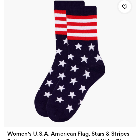
Women's U.S.A. American Flag, Stars & Stripes