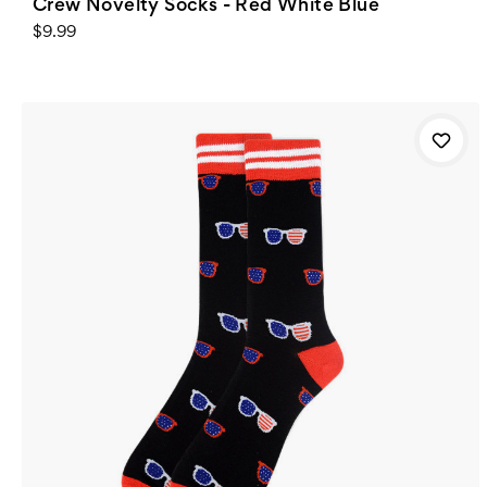
Crew Novelty Socks - Red White Blue
$9.99