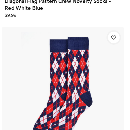
Diagonal Flag Pattern Crew Novelty Socks -
Red White Blue
$9.99