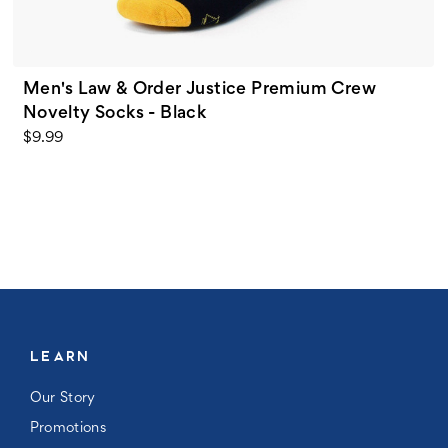
Men's Law & Order Justice Premium Crew
Novelty Socks - Black
$9.99
LEARN
Our Story
Promotions