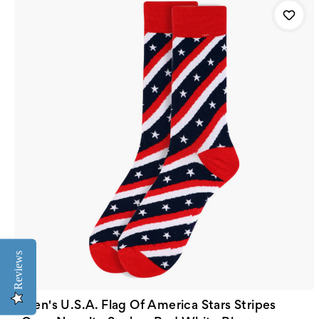
Reviews
Men's U.S.A. Flag Of America Stars Stripes