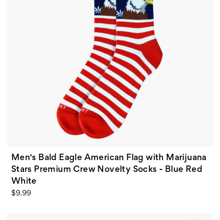
Men's Bald Eagle American Flag with Marijuana
Stars Premium Crew Novelty Socks - Blue Red
White
$9.99