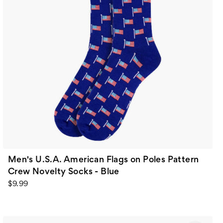
Men's U.S.A. American Flags on Poles Pattern
Crew Novelty Socks - Blue
$9.99