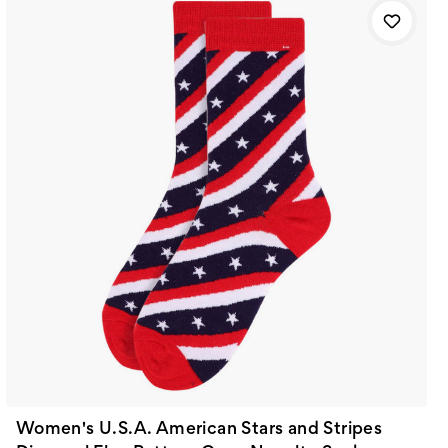
Women's U.S.A. American Stars and Stripes