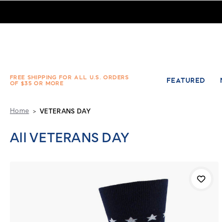
Product Category - VETERANS DAY - Absolute Socks
FREE SHIPPING FOR ALL U.S. ORDERS
FEATURED
OF $35 OR MORE
Home
VETERANS DAY
All VETERANS DAY