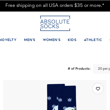
Free shipping on all USA orders $35 or more.*
NOVELTY
MEN'S
WOMEN'S
KIDS
ATHLETIC
# of Products: