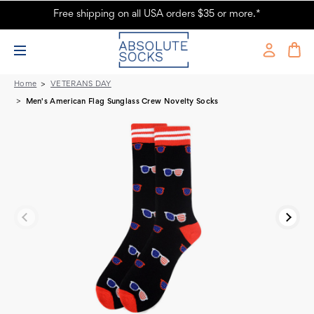
Free shipping on all USA orders $35 or more.*
Men's American Flag Sunglass Crew Novelty Socks
Home
VETERANS DAY
Men's American Flag Sunglass Crew Novelty Socks