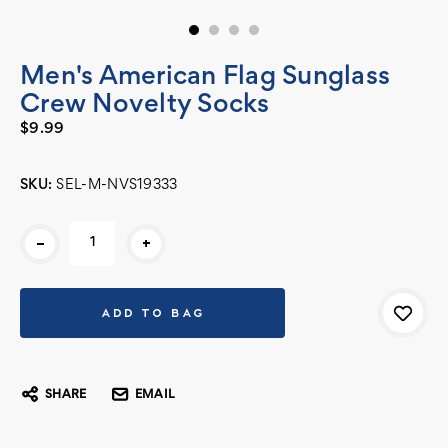
Men's American Flag Sunglass
Crew Novelty Socks
$9.99
SKU:
SEL-M-NVS19333
Current
-
+
Stock:
SHARE
EMAIL