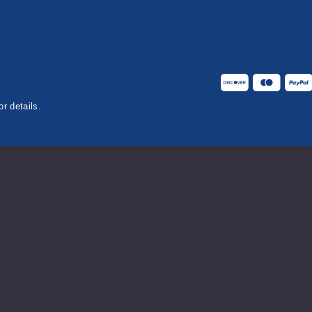
or details.