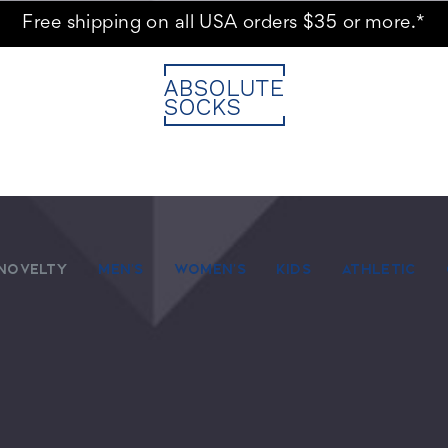
Free shipping on all USA orders $35 or more.*
NOVELTY
MEN'S
WOMEN'S
KIDS
ATHLETIC