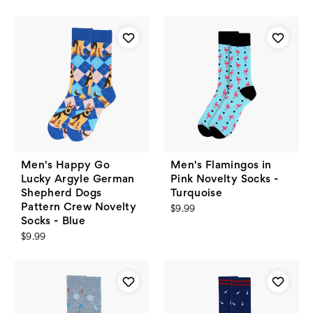
Men's Happy Go
Men's Flamingos in
Lucky Argyle German
Pink Novelty Socks -
Shepherd Dogs
Turquoise
Pattern Crew Novelty
$9.99
Socks - Blue
$9.99