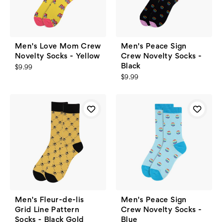
Men's Love Mom Crew
Men's Peace Sign
Novelty Socks - Yellow
Crew Novelty Socks -
Black
$9.99
$9.99
Men's Fleur-de-lis
Men's Peace Sign
Grid Line Pattern
Crew Novelty Socks -
Socks - Black Gold
Blue