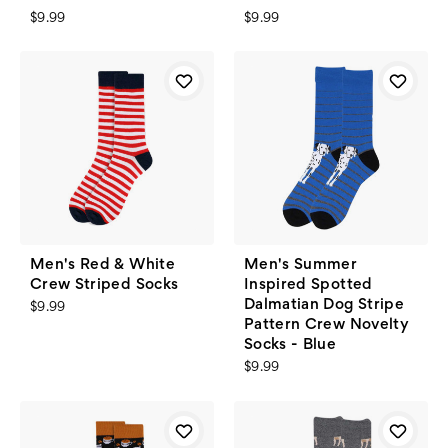
$9.99
$9.99
Men's Red & White
Men's Summer
Crew Striped Socks
Inspired Spotted
Dalmatian Dog Stripe
$9.99
Pattern Crew Novelty
Socks - Blue
$9.99