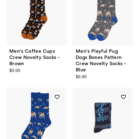
Men's Coffee Cups
Men's Playful Pug
Crew Novelty Socks -
Dogs Bones Pattern
Brown
Crew Novelty Socks -
Blue
$9.99
$9.99