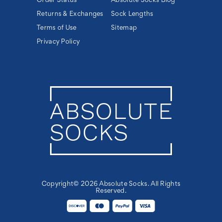
Order Status
Absolute Socks Blog
Returns & Exchanges
Sock Lengths
Terms of Use
Sitemap
Privacy Policy
Copyright© 2026 Absolute Socks. All Rights
Reserved.