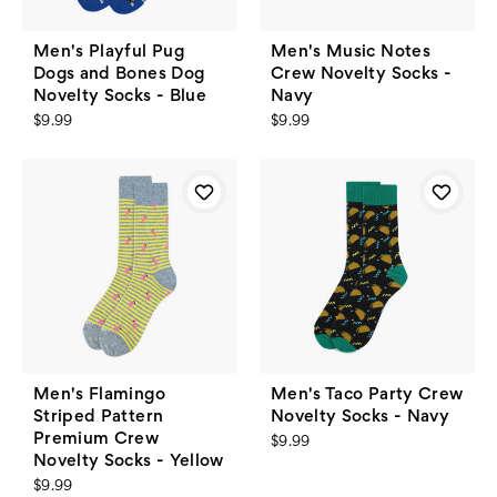
Men's Playful Pug
Men's Music Notes
Dogs and Bones Dog
Crew Novelty Socks -
Novelty Socks - Blue
Navy
$9.99
$9.99
Men's Flamingo
Men's Taco Party Crew
Striped Pattern
Novelty Socks - Navy
Premium Crew
$9.99
Novelty Socks - Yellow
$9.99