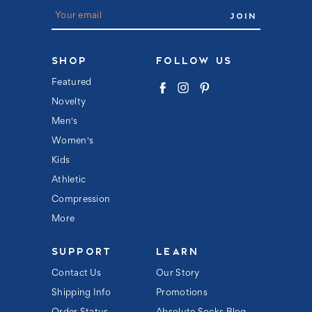
E
m
a
i
l
SHOP
FOLLOW US
A
d
Featured
d
Novelty
r
e
Men's
s
s
Women's
Kids
Athletic
Compression
More
SUPPORT
LEARN
Contact Us
Our Story
Shipping Info
Promotions