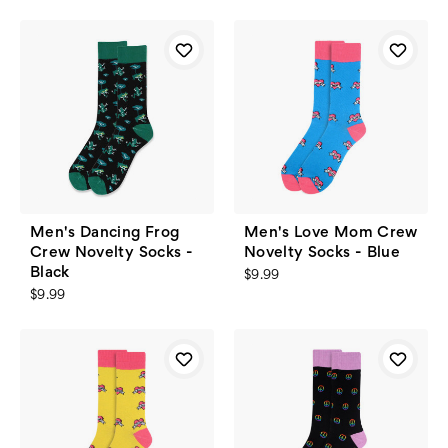
Men's Dancing Frog
Men's Love Mom Crew
Crew Novelty Socks -
Novelty Socks - Blue
Black
$9.99
$9.99