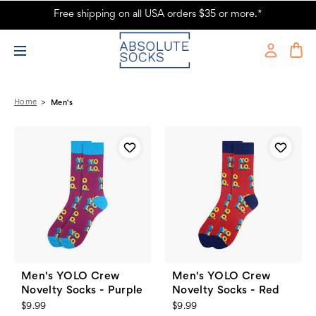
Free shipping on all USA orders $35 or more.*
Men's Fashion Socks, Slipper Socks & Sock Sets - Absolute Socks - Page
9
Home
Men's
Men's YOLO Crew
Men's YOLO Crew
Novelty Socks - Purple
Novelty Socks - Red
$9.99
$9.99