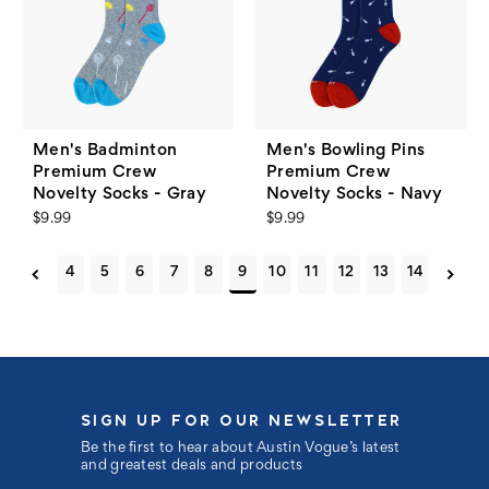
Men's Badminton
Men's Bowling Pins
Premium Crew
Premium Crew
Novelty Socks - Gray
Novelty Socks - Navy
$9.99
$9.99
4
5
6
7
8
9
10
11
12
13
14
SIGN UP FOR OUR NEWSLETTER
Be the first to hear about Austin Vogue’s latest
and greatest deals and products