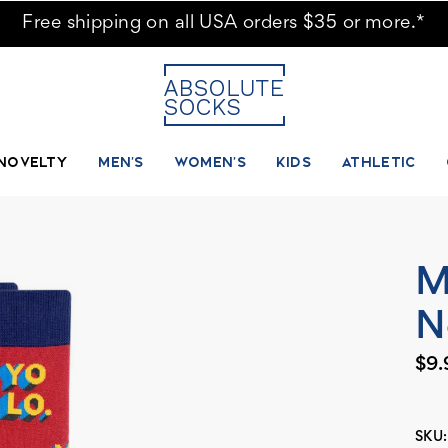
Free shipping on all USA orders $35 or more.*
NOVELTY
MEN'S
WOMEN'S
KIDS
ATHLETIC
M
N
$9.
SKU: