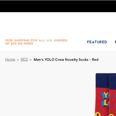
Men's YOLO Crew Novelty Socks - Red
FREE SHIPPING FOR ALL U.S. ORDERS
FEATURED
OF $35 OR MORE
Home
RED
Men's YOLO Crew Novelty Socks - Red