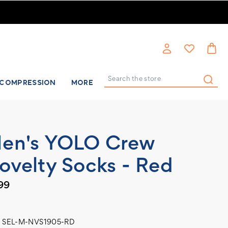
COMPRESSION
MORE
Search
en's YOLO Crew
ovelty Socks - Red
99
SEL-M-NVS1905-RD