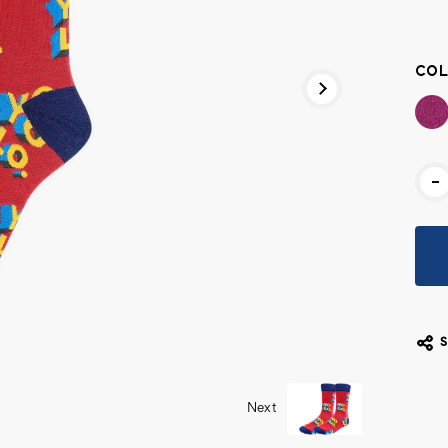
Cur
Stoc
COL
-
Next