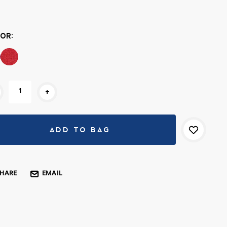
rent
k:
OR:
+
SHARE
EMAIL