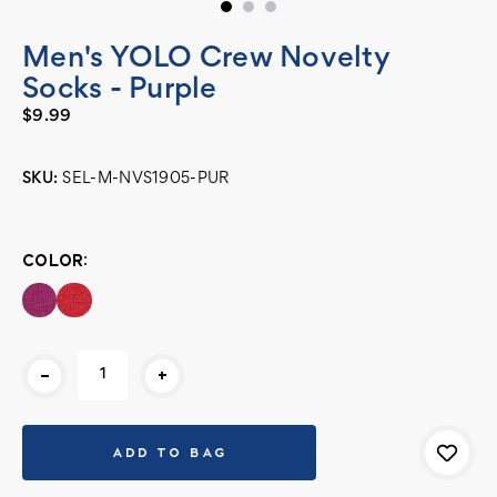
Men's YOLO Crew Novelty
Socks - Purple
$9.99
SKU:
SEL-M-NVS1905-PUR
Current
Stock:
COLOR:
-
+