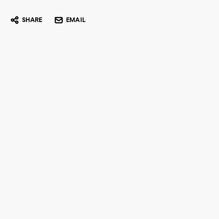
SHARE
EMAIL