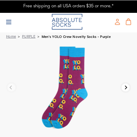
Free shipping on all USA orders $35 or more.*
Men's YOLO Crew Novelty Socks - Purple
Home
PURPLE
Men's YOLO Crew Novelty Socks - Purple