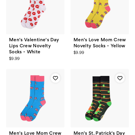
Men's Valentine's Day
Men's Love Mom Crew
Lips Crew Novelty
Novelty Socks - Yellow
Socks - White
$9.99
$9.99
Men's Love Mom Crew
Men's St. Patrick's Day