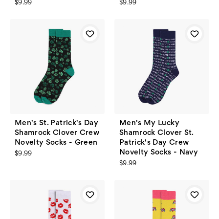
$9.99
$9.99
Men's St. Patrick's Day
Men's My Lucky
Shamrock Clover Crew
Shamrock Clover St.
Novelty Socks - Green
Patrick's Day Crew
Novelty Socks - Navy
$9.99
$9.99