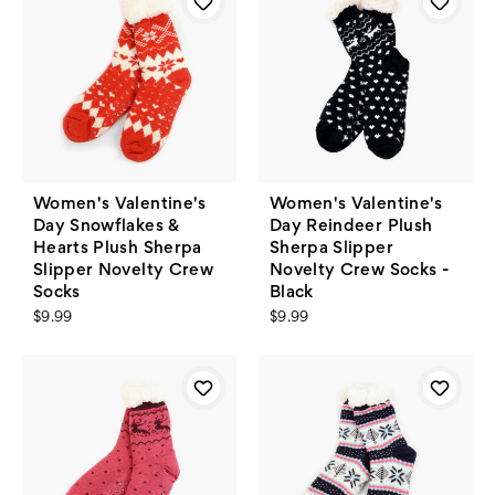
Women's Valentine's
Women's Valentine's
Day Snowflakes &
Day Reindeer Plush
Hearts Plush Sherpa
Sherpa Slipper
Slipper Novelty Crew
Novelty Crew Socks -
Socks
Black
$9.99
$9.99