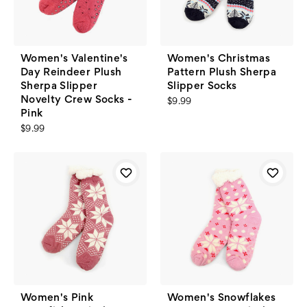
Women's Valentine's
Women's Christmas
Day Reindeer Plush
Pattern Plush Sherpa
Sherpa Slipper
Slipper Socks
Novelty Crew Socks -
$9.99
Pink
$9.99
Women's Pink
Women's Snowflakes