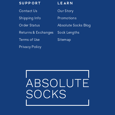
SUPPORT
LEARN
Contact Us
Our Story
Shipping Info
Promotions
Order Status
Absolute Socks Blog
Returns & Exchanges
Sock Lengths
Terms of Use
Sitemap
Privacy Policy