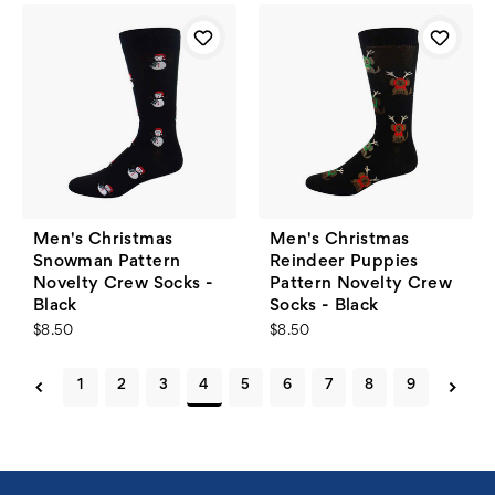
Men's Christmas
Men's Christmas
Snowman Pattern
Reindeer Puppies
Novelty Crew Socks -
Pattern Novelty Crew
Black
Socks - Black
$8.50
$8.50
1
2
3
4
5
6
7
8
9