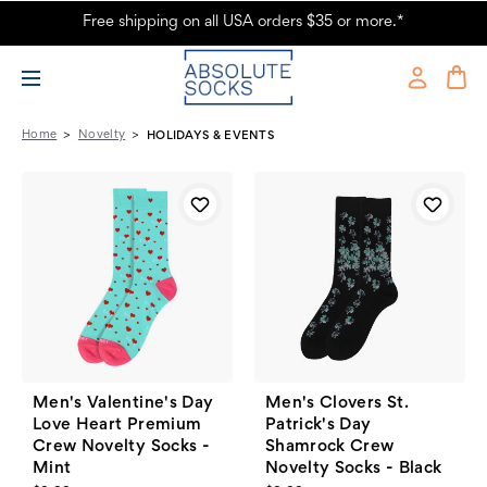
Free shipping on all USA orders $35 or more.*
Holidays & Events - Absolute Socks - Page 4
Home
Novelty
HOLIDAYS & EVENTS
Men's Valentine's Day
Men's Clovers St.
Love Heart Premium
Patrick's Day
Crew Novelty Socks -
Shamrock Crew
Mint
Novelty Socks - Black