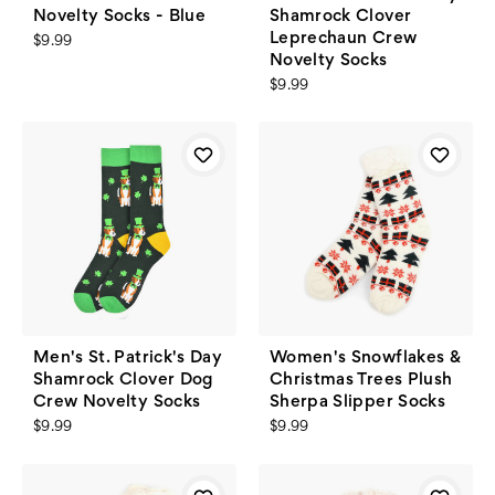
Novelty Socks - Blue
Shamrock Clover
Leprechaun Crew
$9.99
Novelty Socks
$9.99
Men's St. Patrick's Day
Women's Snowflakes &
Shamrock Clover Dog
Christmas Trees Plush
Crew Novelty Socks
Sherpa Slipper Socks
$9.99
$9.99