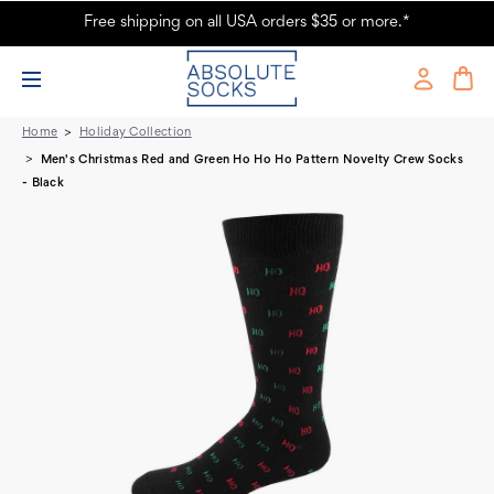
Free shipping on all USA orders $35 or more.*
Ho Ho Ho Pattern Men's Christmas Socks
Home
Holiday Collection
Men's Christmas Red and Green Ho Ho Ho Pattern Novelty Crew Socks
- Black