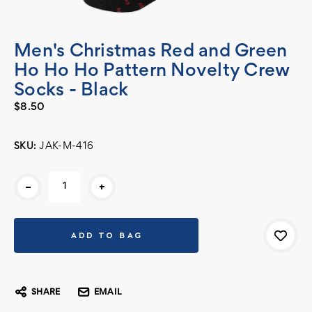
Men's Christmas Red and Green
Ho Ho Ho Pattern Novelty Crew
Socks - Black
$8.50
SKU:
JAK-M-416
Current
-
+
Stock:
SHARE
EMAIL