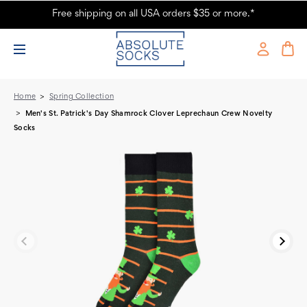
Free shipping on all USA orders $35 or more.*
Men's St. Patrick's Day Shamrock Clover Leprechaun Crew Novelty
Socks
Home
Spring Collection
Men's St. Patrick's Day Shamrock Clover Leprechaun Crew Novelty
Socks