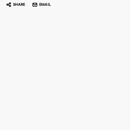
SHARE
EMAIL