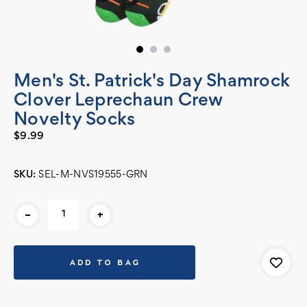
Men's St. Patrick's Day Shamrock
Clover Leprechaun Crew
Novelty Socks
$9.99
SKU:
SEL-M-NVS19555-GRN
Current
-
+
Stock: