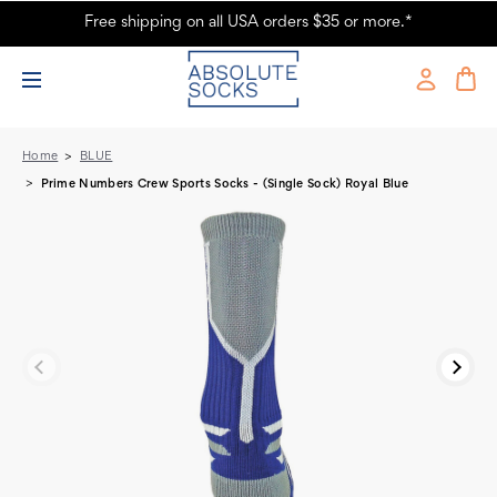
Free shipping on all USA orders $35 or more.*
Prime Numbers Crew Sports Socks - (Single Sock) Royal Blue -
Absolute Socks
Home
BLUE
Prime Numbers Crew Sports Socks - (Single Sock) Royal Blue