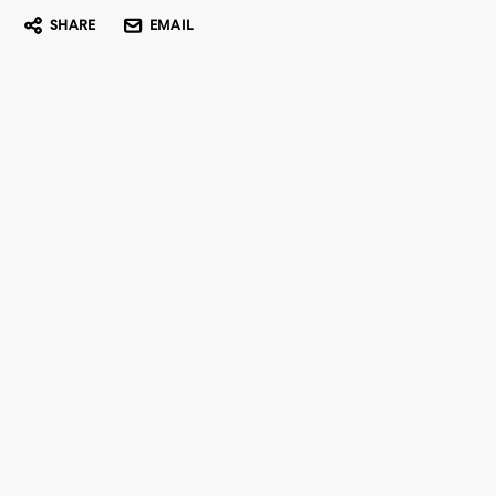
SHARE
EMAIL