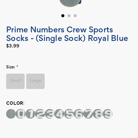
Prime Numbers Crew Sports
Socks - (Single Sock) Royal Blue
$3.99
Size:
*
Small
Large
COLOR:
Current
Stock: