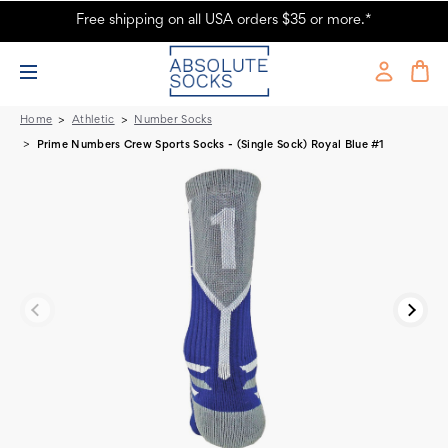
Free shipping on all USA orders $35 or more.*
Prime Numbers Crew Sports Socks - Royal Blue #1
Home
Athletic
Number Socks
Prime Numbers Crew Sports Socks - (Single Sock) Royal Blue #1