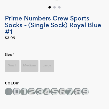
Prime Numbers Crew Sports
Socks - (Single Sock) Royal Blue
#1
$3.99
Size:
*
Small
Medium
Large
COLOR:
Current
Stock: