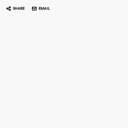
SHARE
EMAIL