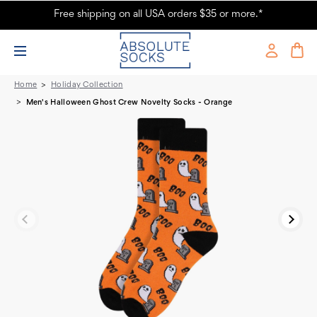
Free shipping on all USA orders $35 or more.*
Men's Halloween Ghost Crew Novelty Socks - Orange
Home
Holiday Collection
Men's Halloween Ghost Crew Novelty Socks - Orange