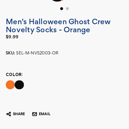
Men's Halloween Ghost Crew
Novelty Socks - Orange
$9.99
SKU:
SEL-M-NVS2003-OR
Current
Stock:
COLOR:
SHARE
EMAIL