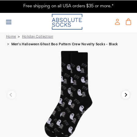
Free shipping on all USA orders $35 or more.*
Men's Halloween Ghost Crew Novelty Socks - Black
Home
Holiday Collection
Men's Halloween Ghost Boo Pattern Crew Novelty Socks - Black