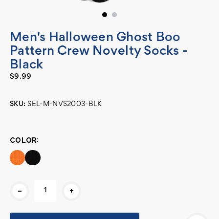
Men's Halloween Ghost Boo
Pattern Crew Novelty Socks -
Black
$9.99
SKU:
SEL-M-NVS2003-BLK
Current
Stock:
COLOR:
-
+