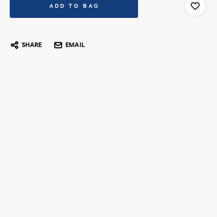
SHARE
EMAIL