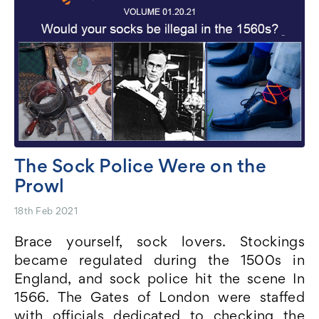
The Sock Police Were on the
Prowl
18th Feb 2021
Brace yourself, sock lovers. Stockings
became regulated during the 1500s in
England, and sock police hit the scene In
1566. The Gates of London were staffed
with officials dedicated to checking the