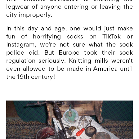
legwear of anyone entering or leaving the
city improperly.
In this day and age, one would just make
fun of horrifying socks on TikTok or
Instagram, we're not sure what the sock
police did. But Europe took their sock
regulation seriously. Knitting mills weren't
even allowed to be made in America until
the 19th century!