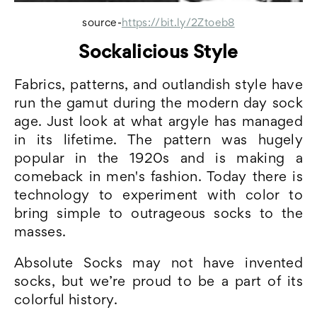
source-
https://bit.ly/2Ztoeb8
Sockalicious Style
Fabrics, patterns, and outlandish style have
run the gamut during the modern day sock
age. Just look at what argyle has managed
in its lifetime. The pattern was hugely
popular in the 1920s and is making a
comeback in men's fashion. Today there is
technology to experiment with color to
bring simple to outrageous socks to the
masses.
Absolute Socks may not have invented
socks, but we’re proud to be a part of its
colorful history.