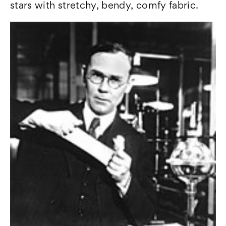
stars with stretchy, bendy, comfy fabric.