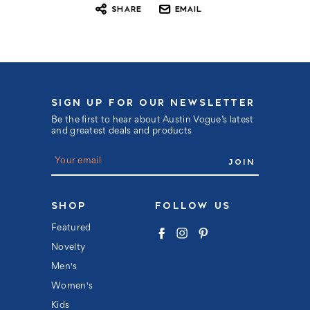
SHARE
EMAIL
SIGN UP FOR OUR NEWSLETTER
Be the first to hear about Austin Vogue’s latest
and greatest deals and products
E
m
a
i
l
SHOP
FOLLOW US
A
d
Featured
d
Novelty
r
e
Men's
s
s
Women's
Kids