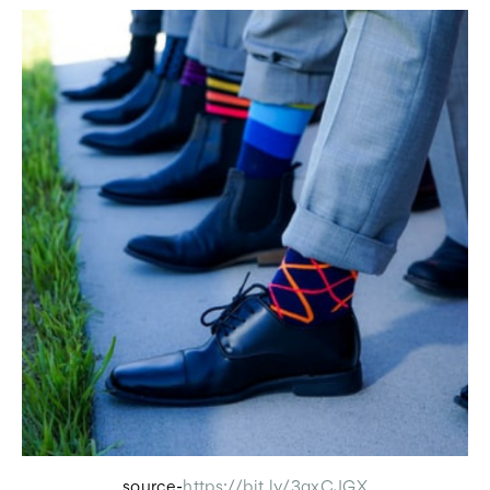
source-
https://bit.ly/3qxCJGX