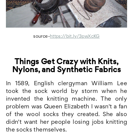
source-
https://bit.ly/3pwXcKG
Things Get Crazy with Knits,
Nylons, and Synthetic Fabrics
In 1589, English clergyman William Lee
took the sock world by storm when he
invented the knitting machine. The only
problem was Queen Elizabeth I wasn't a fan
of the wool socks they created. She also
didn't want her people losing jobs knitting
the socks themselves.