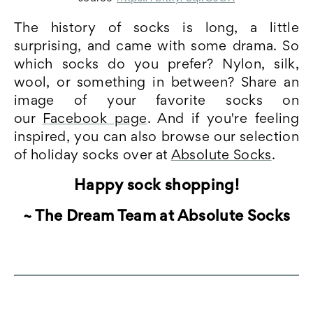
The history of socks is long, a little
surprising, and came with some drama. So
which socks do you prefer? Nylon, silk,
wool, or something in between? Share an
image of your favorite socks on
our
Facebook page
. And if you're feeling
inspired, you can also browse our selection
of holiday socks over at
Absolute Socks
.
Happy sock shopping!
~ The Dream Team at Absolute Socks