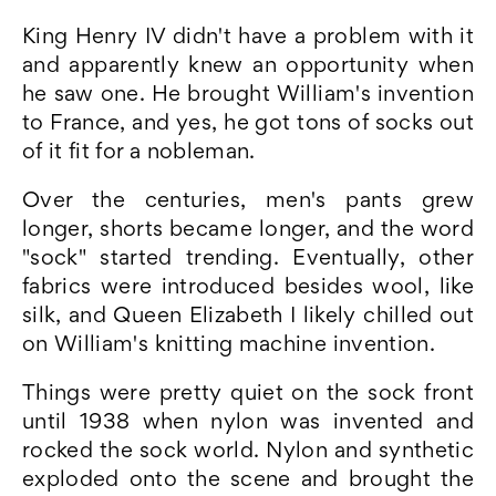
King Henry IV didn't have a problem with it
and apparently knew an opportunity when
he saw one. He brought William's invention
to France, and yes, he got tons of socks out
of it fit for a nobleman.
Over the centuries, men's pants grew
longer, shorts became longer, and the word
"sock" started trending. Eventually, other
fabrics were introduced besides wool, like
silk, and Queen Elizabeth I likely chilled out
on William's knitting machine invention.
Things were pretty quiet on the sock front
until 1938 when nylon was invented and
rocked the sock world. Nylon and synthetic
exploded onto the scene and brought the