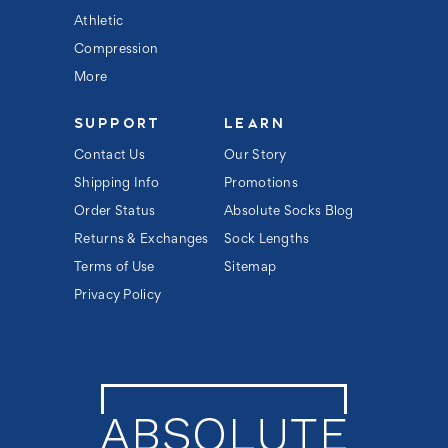
Athletic
Compression
More
SUPPORT
LEARN
Contact Us
Our Story
Shipping Info
Promotions
Order Status
Absolute Socks Blog
Returns & Exchanges
Sock Lengths
Terms of Use
Sitemap
Privacy Policy