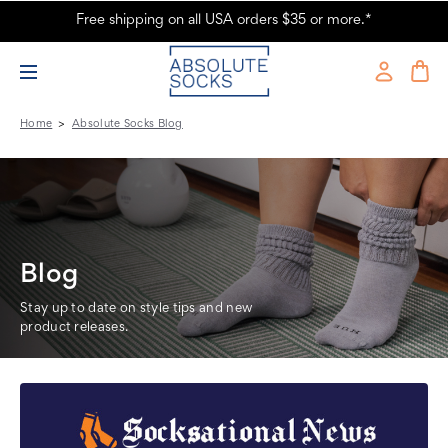
Free shipping on all USA orders $35 or more.*
The Sock Police Were on the Prowl - Absolute Socks
Home
Absolute Socks Blog
Blog
Stay up to date on style tips and new
product releases.