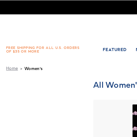
Women's Fashion Socks, Slipper Socks & Sets - Absolute Soc
FREE SHIPPING FOR ALL U.S. ORDERS
FEATURED
OF $35 OR MORE
Home
Women's
All Women'