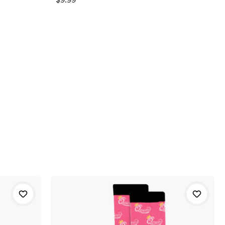
$9.99