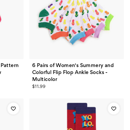
Pattern
6 Pairs of Women's Summery and
w
Colorful Flip Flop Ankle Socks -
Multicolor
$11.99