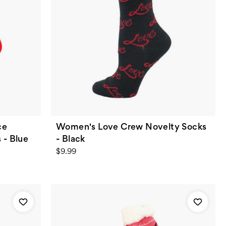
ce
Women's Love Crew Novelty Socks
 - Blue
- Black
$9.99