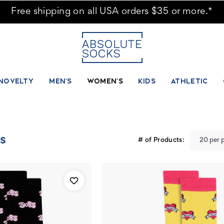
ks - Page 6
Free shipping on all USA orders $35 or more.*
NOVELTY
MEN'S
WOMEN'S
KIDS
ATHLETIC
s
# of Products: