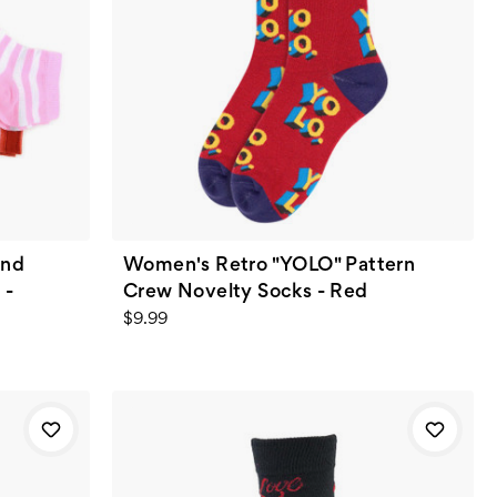
and
Women's Retro "YOLO" Pattern
 -
Crew Novelty Socks - Red
$9.99