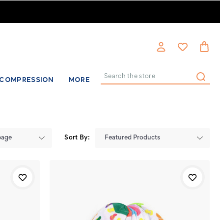
COMPRESSION
MORE
Search
Sort By: