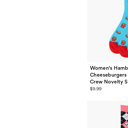
Women's Hamb
Cheeseburgers 
Crew Novelty S
$9.99