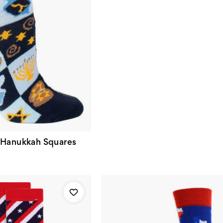
 Hanukkah Squares