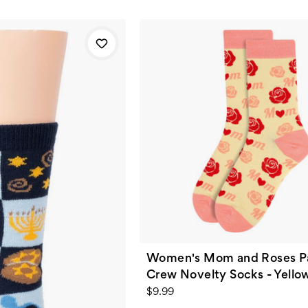
Women's Mom and Roses P
Crew Novelty Socks - Yello
$9.99