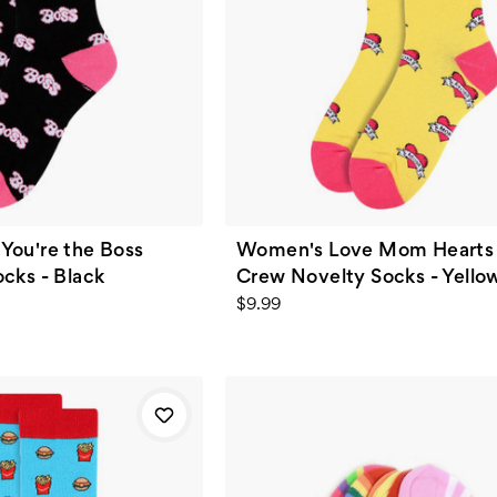
You're the Boss
Women's Love Mom Hearts 
cks - Black
Crew Novelty Socks - Yello
$9.99