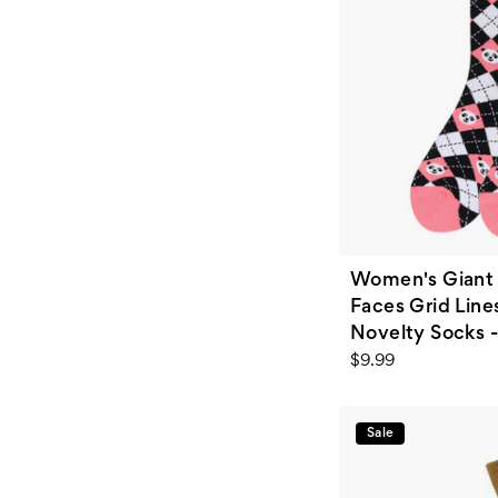
Women's Giant 
Faces Grid Line
Novelty Socks -
$9.99
Sale