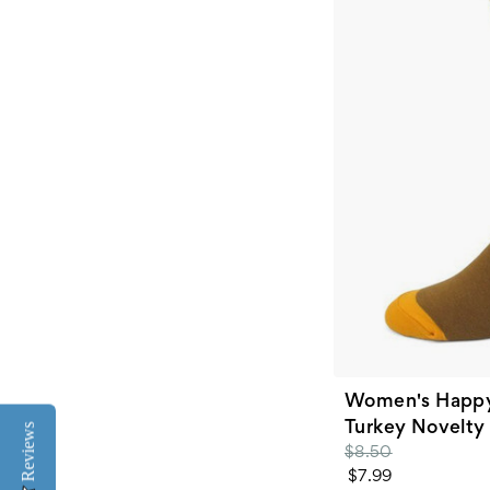
Women's Happy
Turkey Novelty
Reviews
$8.50
$7.99