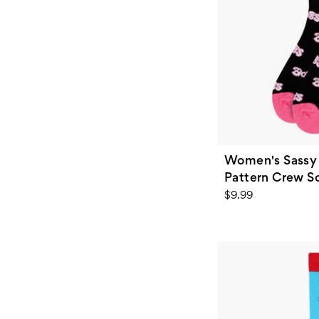
Women's Sassy 
Pattern Crew So
$9.99