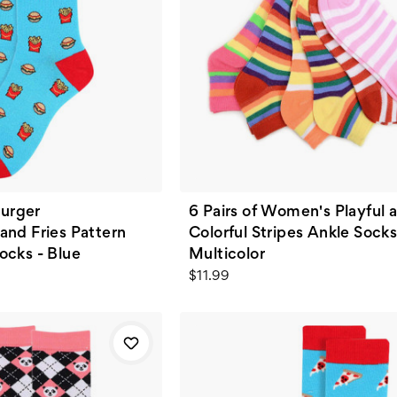
urger
6 Pairs of Women's Playful 
and Fries Pattern
Colorful Stripes Ankle Socks
ocks - Blue
Multicolor
$11.99