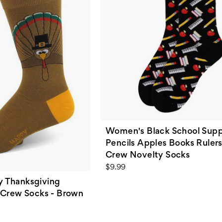
Women's Black School Supp
Pencils Apples Books Rulers
Crew Novelty Socks
$9.99
 Thanksgiving
 Crew Socks - Brown