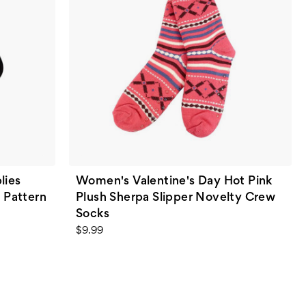
lies
Women's Valentine's Day Hot Pink
 Pattern
Plush Sherpa Slipper Novelty Crew
Socks
$9.99