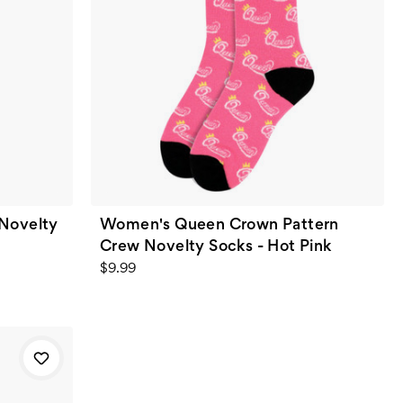
Novelty
Women's Queen Crown Pattern
Crew Novelty Socks - Hot Pink
$9.99