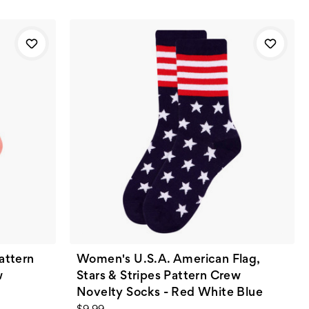
attern
Women's U.S.A. American Flag,
w
Stars & Stripes Pattern Crew
Novelty Socks - Red White Blue