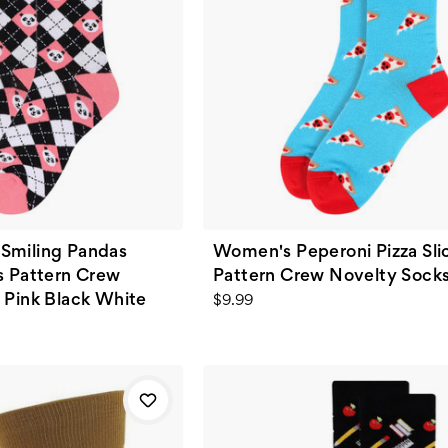
Smiling Pandas
Women's Peperoni Pizza Sli
s Pattern Crew
Pattern Crew Novelty Socks
 Pink Black White
$9.99