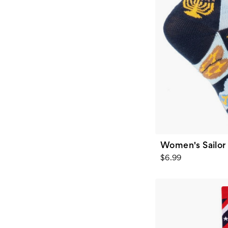
Women's Sailor
$6.99