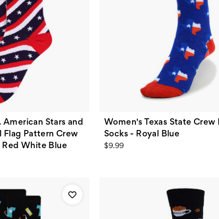
 American Stars and
Women's Texas State Crew 
l Flag Pattern Crew
Socks - Royal Blue
- Red White Blue
$9.99