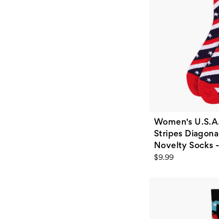
Women's U.S.A.
Stripes Diagona
Novelty Socks 
$9.99