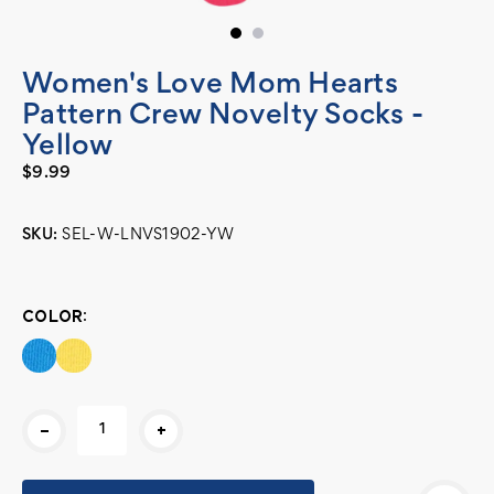
Women's Love Mom Hearts
Pattern Crew Novelty Socks -
Yellow
$9.99
SKU:
SEL-W-LNVS1902-YW
Current
Stock:
COLOR:
-
+