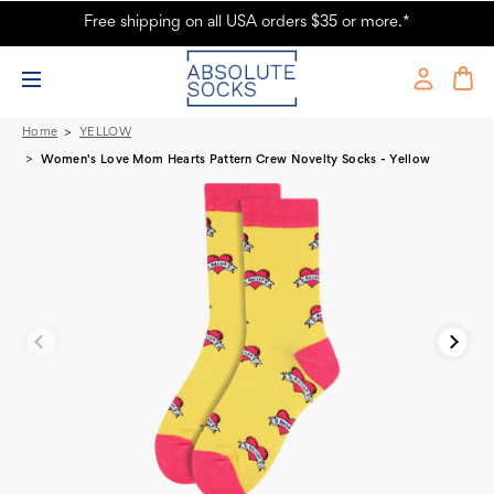
Free shipping on all USA orders $35 or more.*
Women's Love Mom Novelty Socks - Yellow
Home
YELLOW
Women's Love Mom Hearts Pattern Crew Novelty Socks - Yellow