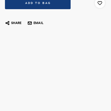
SHARE
EMAIL