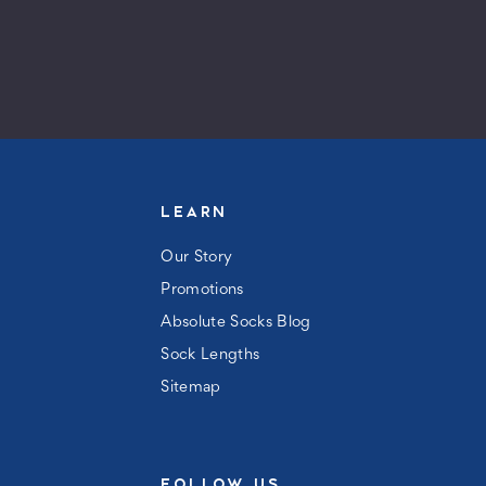
LEARN
Our Story
Promotions
Absolute Socks Blog
Sock Lengths
Sitemap
FOLLOW US