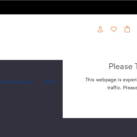
Please 
This webpage is experi
COMPRESSION
MORE
traffic. Pleas