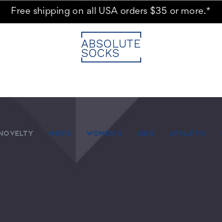
Free shipping on all USA orders $35 or more.*
NOVELTY
MEN'S
WOMEN'S
KIDS
ATHLETIC