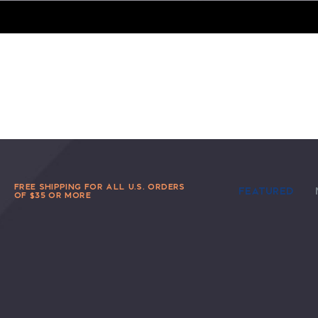
FREE SHIPPING FOR ALL U.S. ORDERS
FEATURED
OF $35 OR MORE