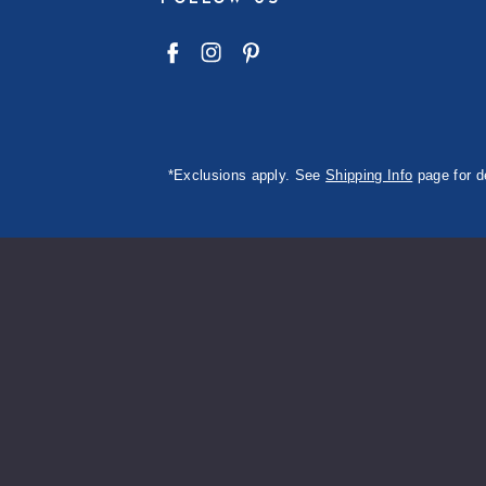
*Exclusions apply. See
Shipping Info
page for d