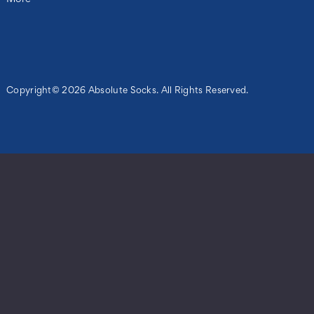
Copyright© 2026 Absolute Socks. All Rights Reserved.
ils
le
s
ng