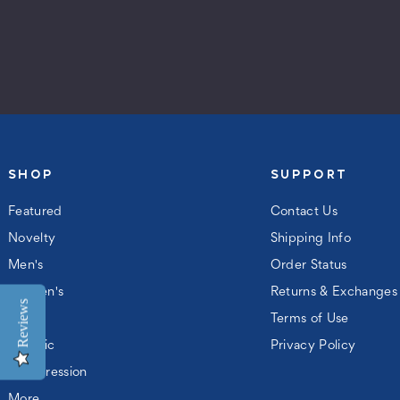
SHOP
SUPPORT
Featured
Contact Us
Novelty
Shipping Info
Men's
Order Status
Women's
Returns & Exchanges
Reviews
Kids
Terms of Use
Athletic
Privacy Policy
Compression
More