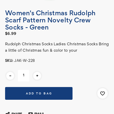
Women's Christmas Rudolph
Scarf Pattern Novelty Crew
Socks - Green
$6.99
Rudolph Christmas Socks Ladies Christmas Socks Bring
a little of Christmas fun & color to your
SKU:
JAK-W-228
Current
-
+
Stock: