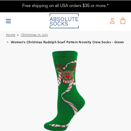
Free shipping on all USA orders $35 or more.*
Women's Rudolph Christmas Socks - Absolute Socks
Home
Christmas in July
Women's Christmas Rudolph Scarf Pattern Novelty Crew Socks - Green