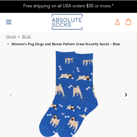
Free shipping on all USA orders $35 or more.*
Women's Pug Dogs and Bones Dog Novelty Socks
Home
BLUE
Women's Pug Dogs and Bones Pattern Crew Novelty Socks - Blue