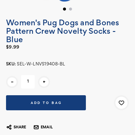
Women's Pug Dogs and Bones
Pattern Crew Novelty Socks -
Blue
$9.99
SKU:
SEL-W-LNVS19408-BL
Current
-
+
Stock:
SHARE
EMAIL