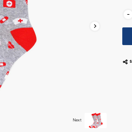
Cur
-
Stoc
Next