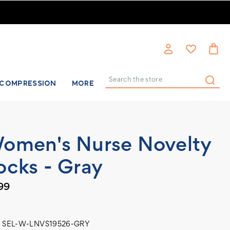
COMPRESSION
MORE
Search
omen's Nurse Novelty
ocks - Gray
99
SEL-W-LNVS19526-GRY