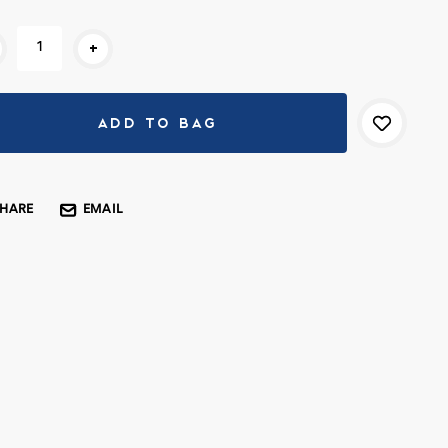
rent
+
k:
SHARE
EMAIL