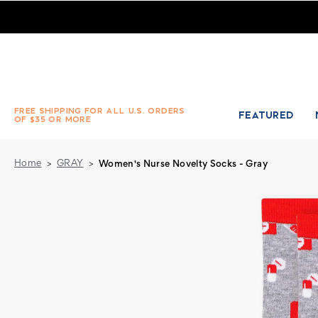
Pair of Women's Nurse Novelty Socks - Gray
FREE SHIPPING FOR ALL U.S. ORDERS
FEATURED
OF $35 OR MORE
Home
GRAY
Women's Nurse Novelty Socks - Gray