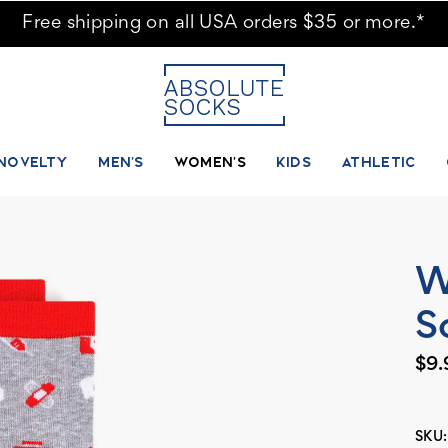
Free shipping on all USA orders $35 or more.*
NOVELTY
MEN'S
WOMEN'S
KIDS
ATHLETIC
W
S
$9.
SKU: