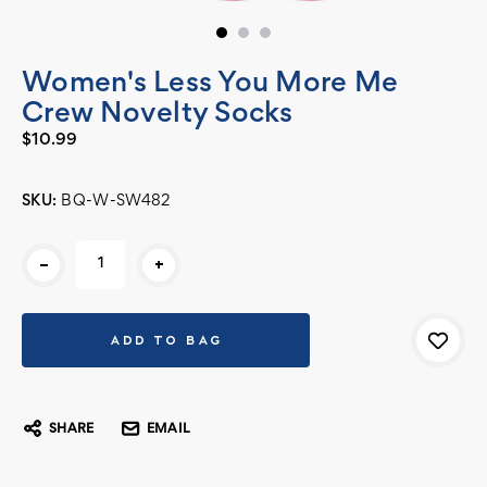
Women's Less You More Me
Crew Novelty Socks
$10.99
SKU:
BQ-W-SW482
Current
-
+
Stock:
SHARE
EMAIL