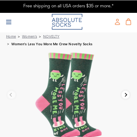
Free shipping on all USA orders $35 or more.*
Women's Less You More Me Crew Novelty Socks
Home
Women's
NOVELTY
Women's Less You More Me Crew Novelty Socks