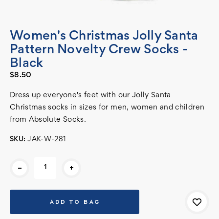
Women's Christmas Jolly Santa
Pattern Novelty Crew Socks -
Black
$8.50
Dress up everyone's feet with our Jolly Santa
Christmas socks in sizes for men, women and children
from Absolute Socks.
SKU:
JAK-W-281
Current
-
+
Stock: