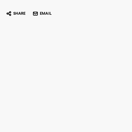
SHARE
EMAIL