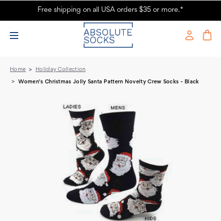
Free shipping on all USA orders $35 or more.*
Women's Christmas Jolly Santa Pattern Novelty Crew Socks - Black -
Absolute Socks
Home
Holiday Collection
Women's Christmas Jolly Santa Pattern Novelty Crew Socks - Black