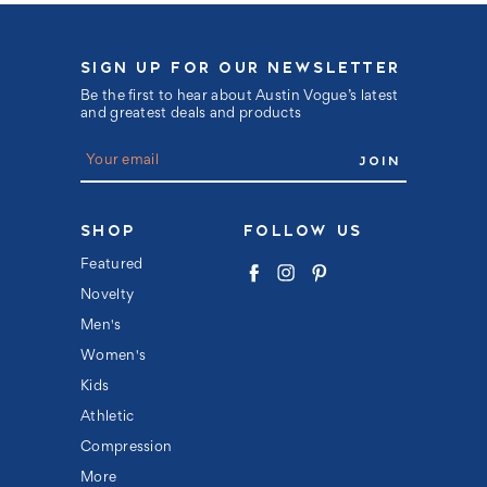
SIGN UP FOR OUR NEWSLETTER
Be the first to hear about Austin Vogue’s latest
and greatest deals and products
E
m
a
i
l
SHOP
FOLLOW US
A
d
Featured
d
Novelty
r
e
Men's
s
s
Women's
Kids
Athletic
Compression
More