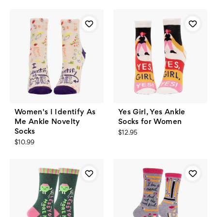
Women's I Identify As
Yes Girl, Yes Ankle
Me Ankle Novelty
Socks for Women
Socks
$12.95
$10.99