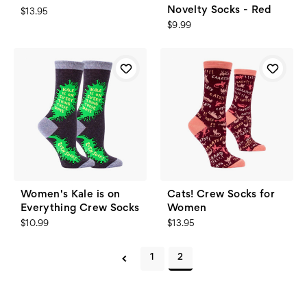
Novelty Socks - Red
$13.95
$9.99
Women's Kale is on
Cats! Crew Socks for
Everything Crew Socks
Women
$10.99
$13.95
1
2