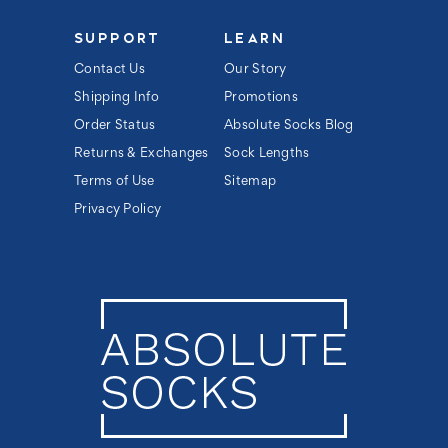
SUPPORT
LEARN
Contact Us
Our Story
Shipping Info
Promotions
Order Status
Absolute Socks Blog
Returns & Exchanges
Sock Lengths
Terms of Use
Sitemap
Privacy Policy