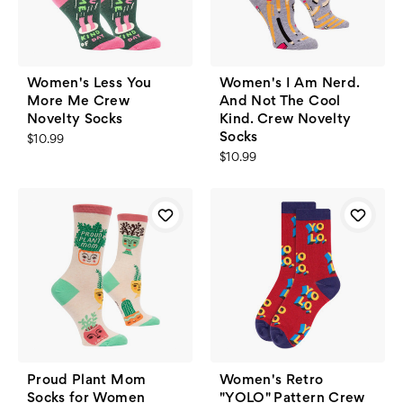
Women's Less You
Women's I Am Nerd.
More Me Crew
And Not The Cool
Novelty Socks
Kind. Crew Novelty
Socks
$10.99
$10.99
Proud Plant Mom
Women's Retro
Socks for Women
"YOLO" Pattern Crew