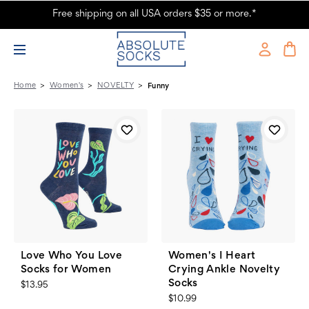
Free shipping on all USA orders $35 or more.*
Women's - NOVELTY - Funny - Page 2 - Absolute Socks
Home
Women's
NOVELTY
Funny
Love Who You Love
Women's I Heart
Socks for Women
Crying Ankle Novelty
Socks
$13.95
$10.99