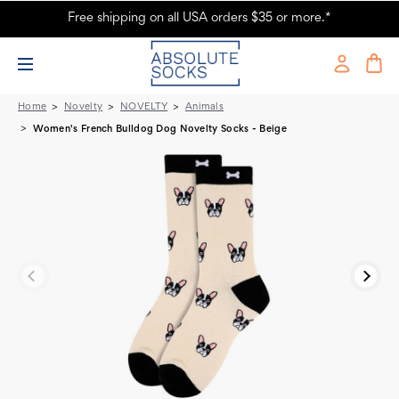
Free shipping on all USA orders $35 or more.*
Women's French Bulldog Dog Novelty Socks - Beige
Home
Novelty
NOVELTY
Animals
Women's French Bulldog Dog Novelty Socks - Beige