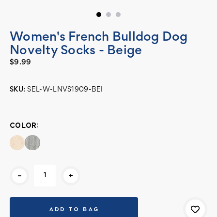
Women's French Bulldog Dog
Novelty Socks - Beige
$9.99
SKU:
SEL-W-LNVS1909-BEI
Current
Stock:
COLOR:
-
+