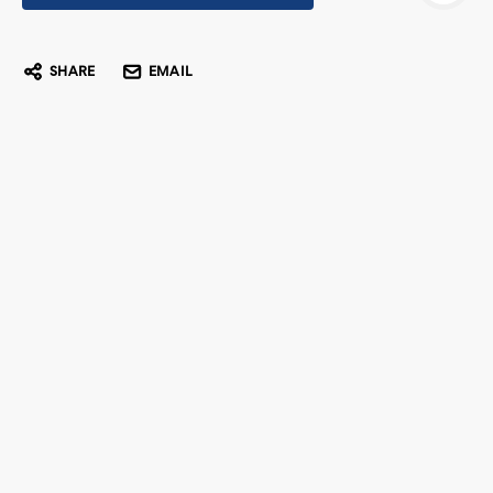
SHARE
EMAIL