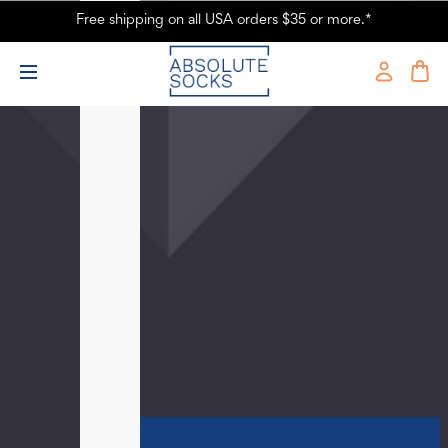
Free shipping on all USA orders $35 or more.*