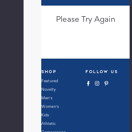
Please Try Again
This webpage is experiencing a large
amount of traffic. Please try again
later.
SHOP
FOLLOW US
Featured
Novelty
Men's
Women's
Kids
Athletic