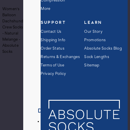
Compression
More
Women's
Balloon
Dachshund
SUPPORT
LEARN
Crew Socks
Contact Us
Our Story
- Natural
Melange -
Shipping Info
Promotions
Absolute
Order Status
Absolute Socks Blog
Socks
Returns & Exchanges
Sock Lengths
Terms of Use
Sitemap
Privacy Policy
Details
Pair
of