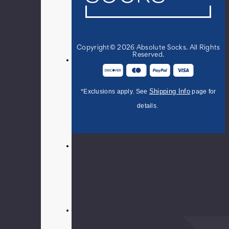
women's
balloon
dachshund
crew
Copyright© 2026 Absolute Socks. All Rights
socks.
Reserved.
56%
Cotton
22%
Shipping Info
*Exclusions apply. See
page for
Nylon
20%
details.
Polyester
2%
Spandex
Fits
women's
shoe
size
4-
10.5
Effervescent
style