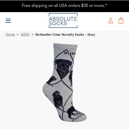
Free shipping on all USA orders $35 or more.*
Rottweiler Crew Novelty Socks - Gray
Home
GRAY
Rottweiler Crew Novelty Socks - Gray