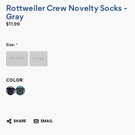
Rottweiler Crew Novelty Socks -
Gray
$11.99
Size:
*
Medium
Large
COLOR:
Current
Stock:
SHARE
EMAIL