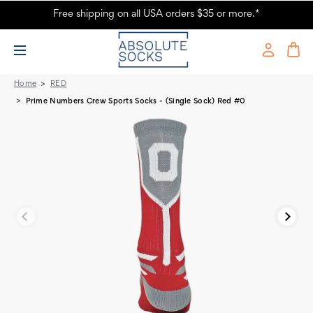
Free shipping on all USA orders $35 or more.*
Prime Numbers Crew Sports Socks - Red #0
Home
RED
Prime Numbers Crew Sports Socks - (Single Sock) Red #0