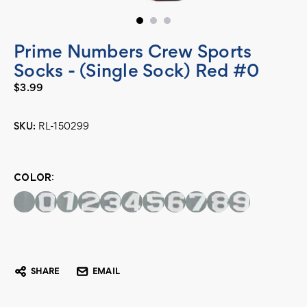
Prime Numbers Crew Sports
Socks - (Single Sock) Red #0
$3.99
SKU:
RL-150299
Current
Stock:
COLOR:
SHARE
EMAIL