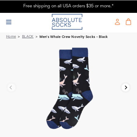
Free shipping on all USA orders $35 or more.*
Men's Whale Crew Novelty Socks - Black
Home
BLACK
Men's Whale Crew Novelty Socks - Black