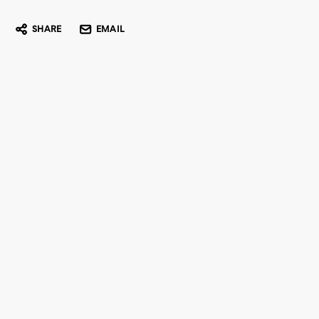
SHARE
EMAIL