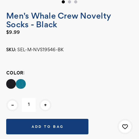
Men's Whale Crew Novelty
Socks - Black
$9.99
SKU:
SEL-M-NVS19546-BK
Current
Stock:
COLOR:
-
+