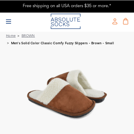
Free shipping on all USA orders $35 or more.*
Men's Solid Color Slippers - Brown
Home
BROWN
Men's Solid Color Classic Comfy Fuzzy Slippers - Brown - Small