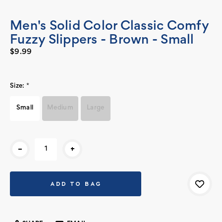
Men's Solid Color Classic Comfy
Fuzzy Slippers - Brown - Small
$9.99
Size:
*
Small
Medium
Large
Current
-
+
Stock: