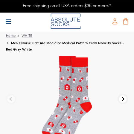
Free shipping on all USA orders $35 or more.*
Men's Nurse Novelty Socks
Home
WHITE
Men's Nurse First Aid Medicine Medical Pattern Crew Novelty Socks -
Red Gray White