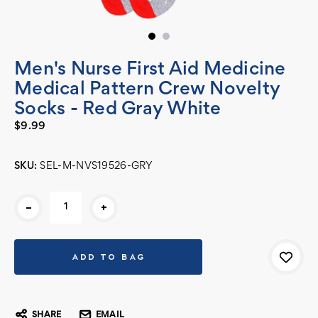
Men's Nurse First Aid Medicine
Medical Pattern Crew Novelty
Socks - Red Gray White
$9.99
SKU:
SEL-M-NVS19526-GRY
Current
-
+
Stock:
SHARE
EMAIL