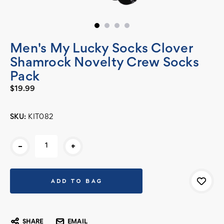
Men's My Lucky Socks Clover
Shamrock Novelty Crew Socks
Pack
$19.99
SKU:
KIT082
Current
-
+
Stock:
SHARE
EMAIL