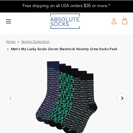
Free shipping on all USA orders $35 or more.*
Men's My Lucky Socks Clover Shamrock Novelty Crew Socks Pack -
Absolute Socks
Home
Spring Collection
Men's My Lucky Socks Clover Shamrock Novelty Crew Socks Pack