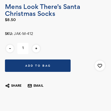
Mens Look There's Santa
Christmas Socks
$8.50
SKU:
JAK-M-412
Current
-
+
Stock:
SHARE
EMAIL