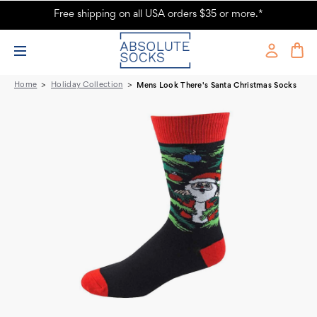
Free shipping on all USA orders $35 or more.*
Look There's Santa' Men's Christmas Socks - Absolute Socks
Home
Holiday Collection
Mens Look There's Santa Christmas Socks