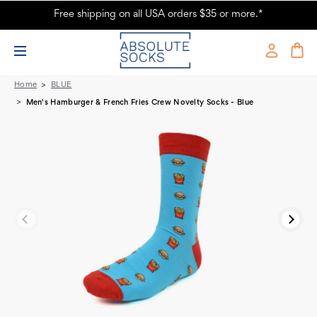
Free shipping on all USA orders $35 or more.*
Pair of Men's Hamburger & French Fries Crew Novelty Socks - Blue
Home
BLUE
Men's Hamburger & French Fries Crew Novelty Socks - Blue