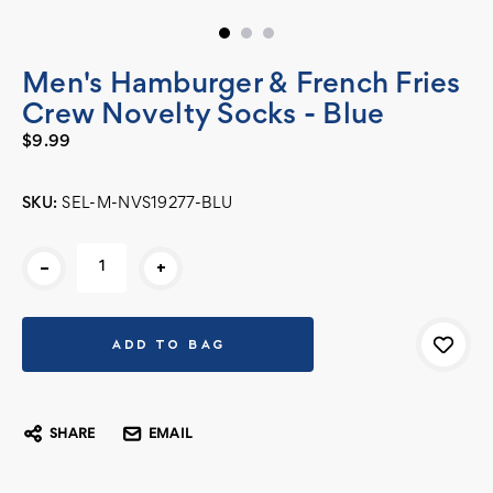
Men's Hamburger & French Fries
Crew Novelty Socks - Blue
$9.99
SKU:
SEL-M-NVS19277-BLU
Current
-
+
Stock:
SHARE
EMAIL