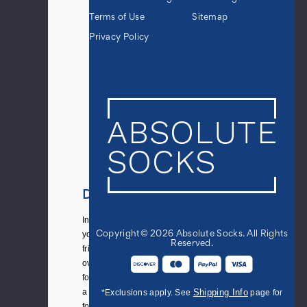
Terms of Use
Sitemap
Privacy Policy
Details
Inviting
your
Copyright© 2026 Absolute Socks. All Rights
Reserved.
friends
over
for
a
Shipping Info
*Exclusions apply. See
page for
football