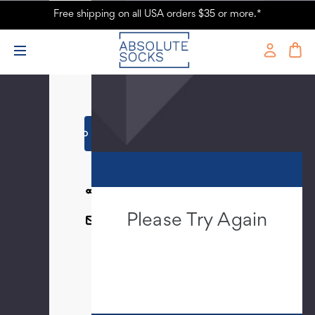
Free shipping on all USA orders $35 or more.*
Current
-
Stock:
+
SHARE
Please Try Again
EMAIL
This webpage is experiencing a large
amount of traffic. Please try again
later.