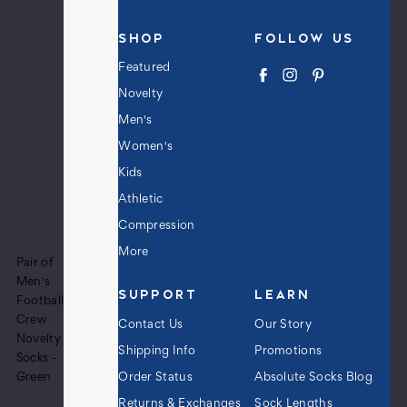
SHOP
FOLLOW US
Featured
Novelty
Men's
Women's
Kids
Athletic
Compression
More
Pair of
Men's
SUPPORT
LEARN
Football
Crew
Contact Us
Our Story
Novelty
Shipping Info
Promotions
Socks -
Order Status
Absolute Socks Blog
Green
Returns & Exchanges
Sock Lengths