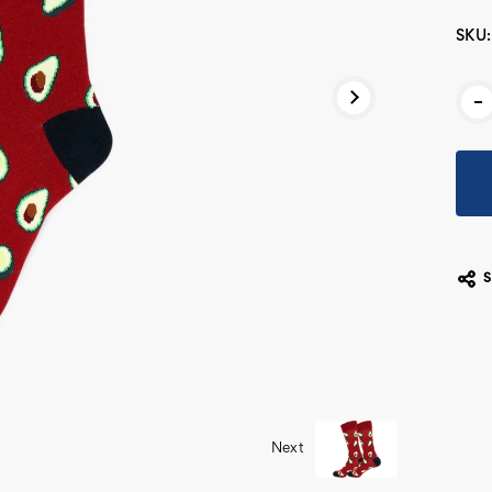
SKU:
Cur
-
Stoc
Next