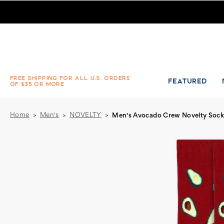
Pair of Men's Avocado Crew Novelty Socks - Burgundy
FREE SHIPPING FOR ALL U.S. ORDERS
FEATURED
OF $35 OR MORE
Home
Men's
NOVELTY
Men's Avocado Crew Novelty Sock