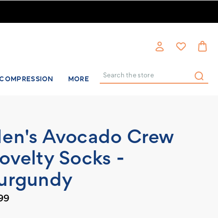
COMPRESSION
MORE
Search
en's Avocado Crew
ovelty Socks -
urgundy
99