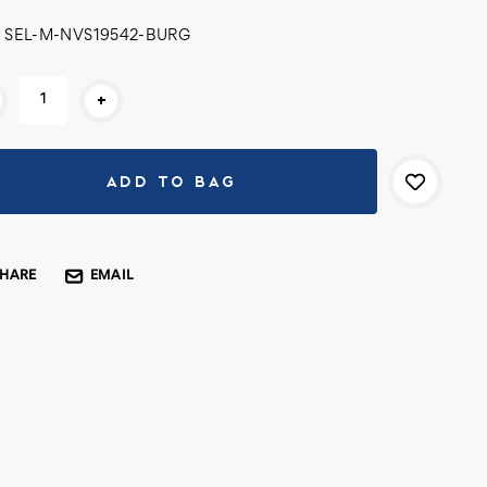
SEL-M-NVS19542-BURG
rent
+
k:
SHARE
EMAIL