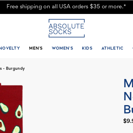
Free shipping on all USA orders $35 or more.*
NOVELTY
MEN'S
WOMEN'S
KIDS
ATHLETIC
s - Burgundy
M
N
B
$9.