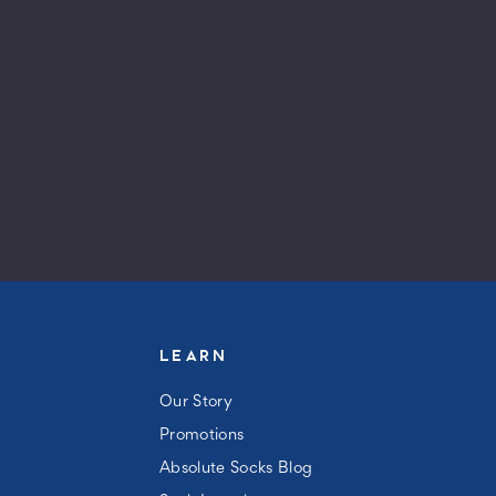
LEARN
Our Story
Promotions
Absolute Socks Blog