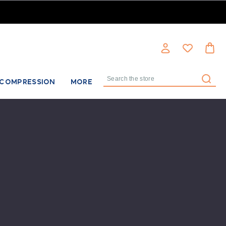
COMPRESSION
MORE
Search