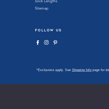
Sock Lengths
Sitemap
FOLLOW US
*Exclusions apply. See
Shipping Info
page for de