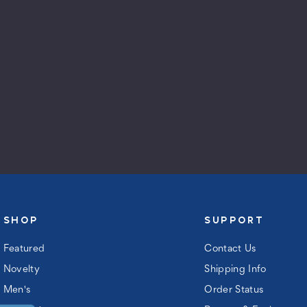
SHOP
SUPPORT
Featured
Contact Us
Novelty
Shipping Info
Men's
Order Status