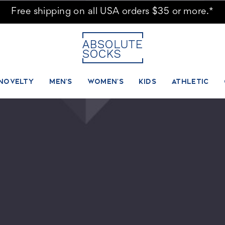
Free shipping on all USA orders $35 or more.*
NOVELTY
MEN'S
WOMEN'S
KIDS
ATHLETIC