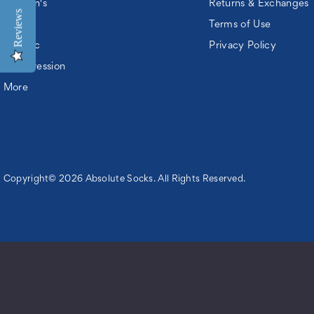
Women's
Returns & Exchanges
Reviews
Kids
Terms of Use
Athletic
Privacy Policy
Compression
More
Copyright© 2026 Absolute Socks. All Rights Reserved.