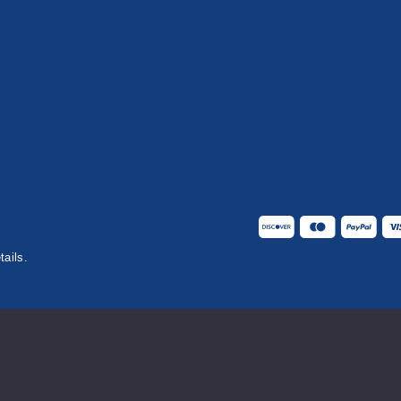
tails.