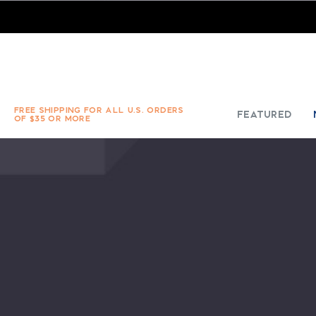
FREE SHIPPING FOR ALL U.S. ORDERS
FEATURED
OF $35 OR MORE