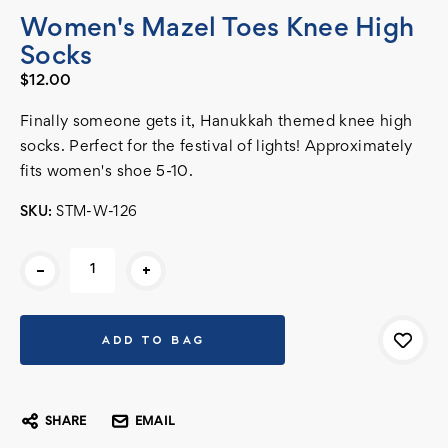
Women's Mazel Toes Knee High
Socks
$12.00
Finally someone gets it, Hanukkah themed knee high
socks. Perfect for the festival of lights! Approximately
fits women's shoe 5-10.
SKU:
STM-W-126
Current
-
+
Stock:
SHARE
EMAIL