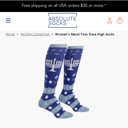
Free shipping on all USA orders $35 or more.*
Women's Mazel Toes Knee High Socks - Absolute Socks
Home
Holiday Collection
Women's Mazel Toes Knee High Socks