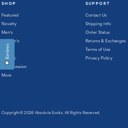
SHOP
SUPPORT
Featured
Contact Us
Novelty
Shipping Info
Men's
Order Status
Women's
Returns & Exchanges
Reviews
Kids
Terms of Use
Athletic
Privacy Policy
Compression
More
Copyright© 2026 Absolute Socks. All Rights Reserved.