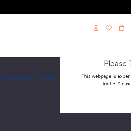
Please 
This webpage is experi
COMPRESSION
MORE
traffic. Pleas