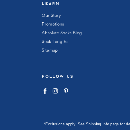
LEARN
Our Story
Promotions
Absolute Socks Blog
Sock Lengths
Sitemap
FOLLOW US
*Exclusions apply. See
Shipping Info
page for de