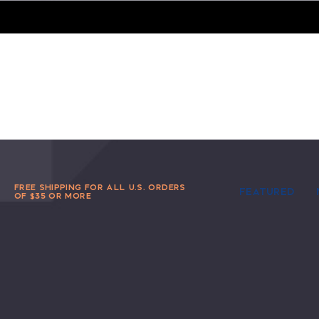
FREE SHIPPING FOR ALL U.S. ORDERS
FEATURED
OF $35 OR MORE