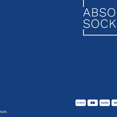
tails.