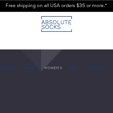
Free shipping on all USA orders $35 or more.*
NOVELTY
MEN'S
WOMEN'S
KIDS
ATHLETIC