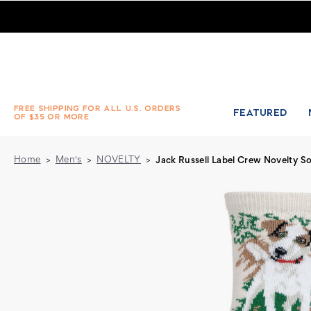
Jack Russell Label Crew Novelty Socks
FREE SHIPPING FOR ALL U.S. ORDERS
FEATURED
OF $35 OR MORE
Home
Men's
NOVELTY
Jack Russell Label Crew Novelty S