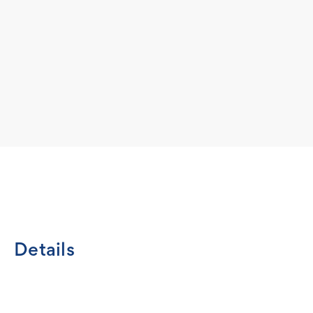
Details
Let's face it, Jack Russell Terriers are energetic, cheerful
life. Show that bond in the Wheel House Designs natural cre