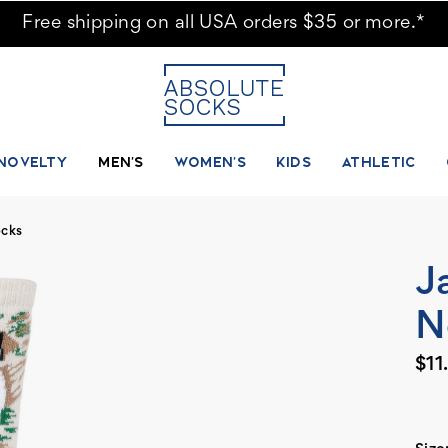
Free shipping on all USA orders $35 or more.*
NOVELTY
MEN'S
WOMEN'S
KIDS
ATHLETIC
ocks
J
N
$11