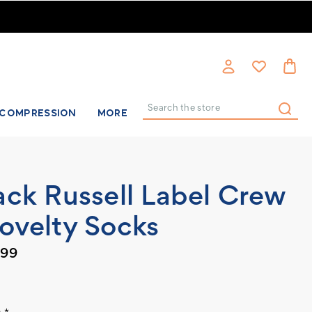
COMPRESSION
MORE
Search
ack Russell Label Crew
ovelty Socks
.99