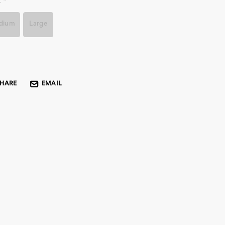
:
*
dium
Large
rent
k:
SHARE
EMAIL