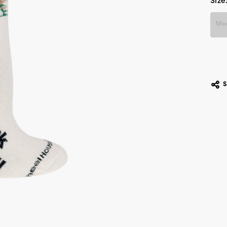
Size
Me
Cur
Stoc