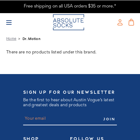
Free shipping on all USA orders $35 or more.*
Dr. Motion Products - Absolute Socks
Home
Dr. Motion
There are no products listed under this brand.
SIGN UP FOR OUR NEWSLETTER
Be the first to hear about Austin Vogue’s latest
and greatest deals and products
E
m
a
i
l
SHOP
FOLLOW US