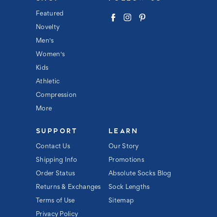
A
d
Featured
d
Novelty
r
e
Men's
s
s
Women's
Kids
Athletic
Compression
More
SUPPORT
LEARN
Contact Us
Our Story
Shipping Info
Promotions
Order Status
Absolute Socks Blog
Returns & Exchanges
Sock Lengths
Terms of Use
Sitemap
Privacy Policy