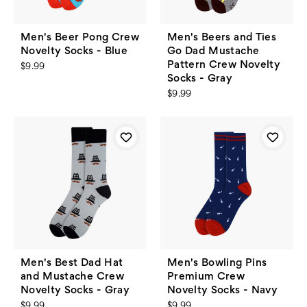
Men's Beer Pong Crew
Men's Beers and Ties
Novelty Socks - Blue
Go Dad Mustache
Pattern Crew Novelty
$9.99
Socks - Gray
$9.99
Men's Best Dad Hat
Men's Bowling Pins
and Mustache Crew
Premium Crew
Novelty Socks - Gray
Novelty Socks - Navy
$9.99
$9.99