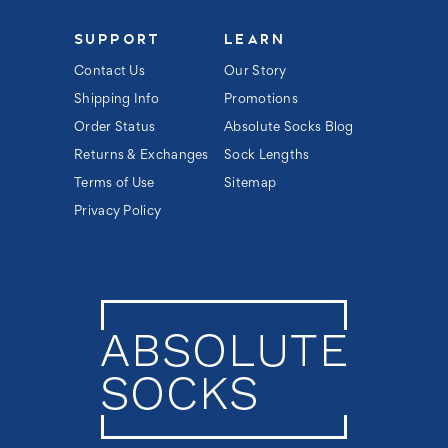
SUPPORT
LEARN
Contact Us
Our Story
Shipping Info
Promotions
Order Status
Absolute Socks Blog
Returns & Exchanges
Sock Lengths
Terms of Use
Sitemap
Privacy Policy