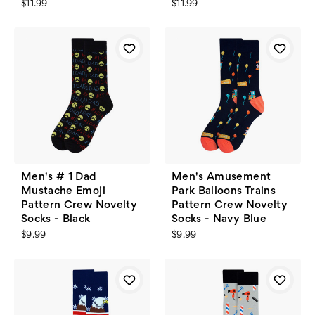
$11.99
$11.99
Men's # 1 Dad
Men's Amusement
Mustache Emoji
Park Balloons Trains
Pattern Crew Novelty
Pattern Crew Novelty
Socks - Black
Socks - Navy Blue
$9.99
$9.99