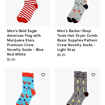
Men's Bald Eagle
Men's Barber Shop
American Flag with
Tools Hair Dryer Comb
Marijuana Stars
Razor Supplies Pattern
Premium Crew
Crew Novelty Socks -
Novelty Socks - Blue
Light Gray
Red White
$9.99
$9.99