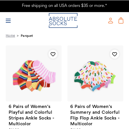
Free shipping on all USA orders $35 or more.*
Parquet Products - Absolute Socks
Home
Parquet
6 Pairs of Women's
6 Pairs of Women's
Playful and Colorful
Summery and Colorful
Stripes Ankle Socks -
Flip Flop Ankle Socks -
Multicolor
Multicolor