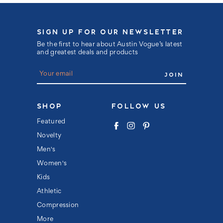
SIGN UP FOR OUR NEWSLETTER
Be the first to hear about Austin Vogue’s latest
and greatest deals and products
E
m
a
i
l
SHOP
FOLLOW US
A
d
Featured
d
Novelty
r
e
Men's
s
s
Women's
Kids
Athletic
Compression
More