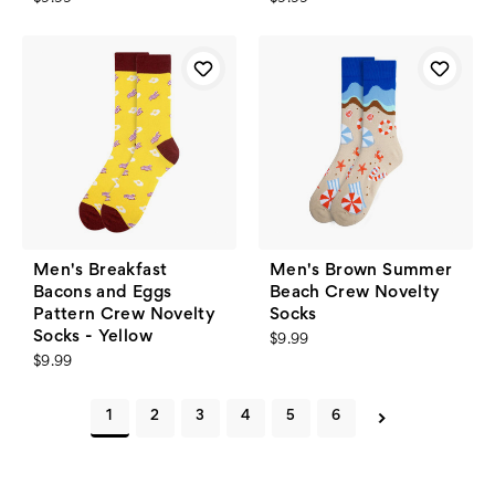
Men's Breakfast
Men's Brown Summer
Bacons and Eggs
Beach Crew Novelty
Pattern Crew Novelty
Socks
Socks - Yellow
$9.99
$9.99
1
2
3
4
5
6