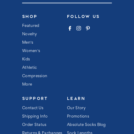
a
i
l
SHOP
FOLLOW US
A
d
Featured
d
Novelty
r
e
Men's
s
s
Women's
Kids
Athletic
Compression
More
SUPPORT
LEARN
Contact Us
Our Story
Shipping Info
Promotions
Order Status
Absolute Socks Blog
Returns & Exchanges
Sock Lengths