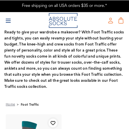
Free shipping on all USA orders $35 or more.*
Foot Traffic Products - Fun Novelty Socks
Ready to give your wardrobe a makeover? With Foot Traffic socks
and tights, you can easily revamp your style without busting your
budget. The knee-high and crew socks from Foot Traffic offer
plenty of personality, color and style all for a great price. These
fun novelty socks come in all kinds of colorful and unique prints.
We offer dozens of styles for trouser socks, over-the-calf socks,
anklets and more, so you can always count on finding something
that suits your style when you browse this Foot Traffic collection.
Make sure to check out all the great looks available in our Foot
Traffic socks collection.
Home
Foot Traffic