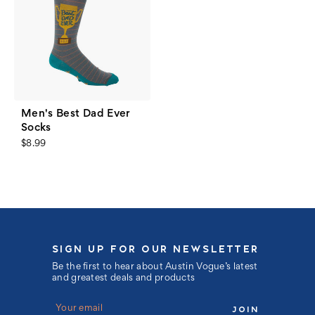
Men's Best Dad Ever
Socks
$8.99
SIGN UP FOR OUR NEWSLETTER
Be the first to hear about Austin Vogue’s latest
and greatest deals and products
E
m