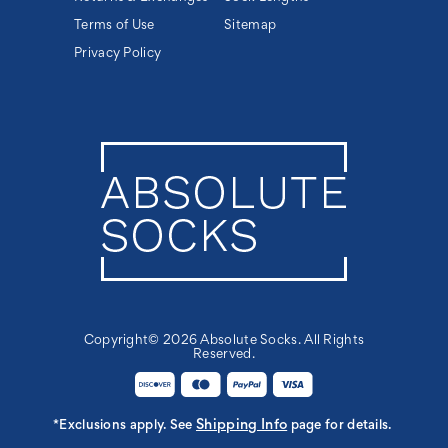
Terms of Use
Sitemap
Privacy Policy
Copyright© 2026 Absolute Socks. All Rights
Reserved.
Shipping Info
*Exclusions apply. See
page for details.