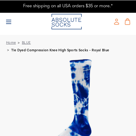
Free shipping on all USA orders $35 or more.*
Tie Dyed Compression Knee High Sports Socks - Royal Blue - Absolute
Socks
Home
BLUE
Tie Dyed Compression Knee High Sports Socks - Royal Blue