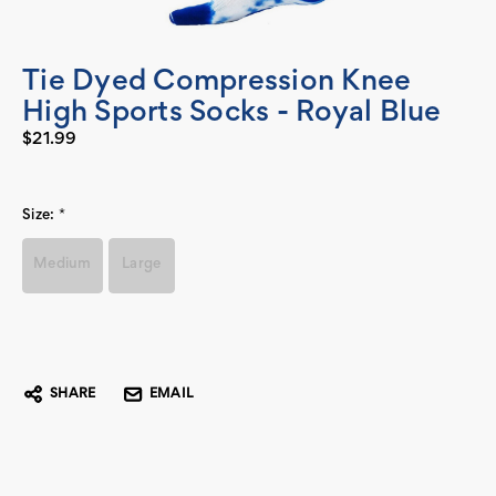
Tie Dyed Compression Knee
High Sports Socks - Royal Blue
$21.99
Size:
*
Medium
Large
Current
Stock:
SHARE
EMAIL