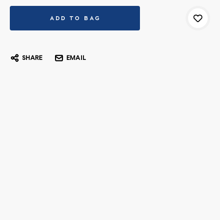
SHARE
EMAIL