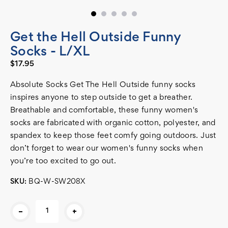
Get the Hell Outside Funny
Socks - L/XL
$17.95
Absolute Socks Get The Hell Outside funny socks
inspires anyone to step outside to get a breather.
Breathable and comfortable, these funny women's
socks are fabricated with organic cotton, polyester, and
spandex to keep those feet comfy going outdoors. Just
don’t forget to wear our women's funny socks when
you’re too excited to go out.
SKU:
BQ-W-SW208X
Current
-
+
Stock: