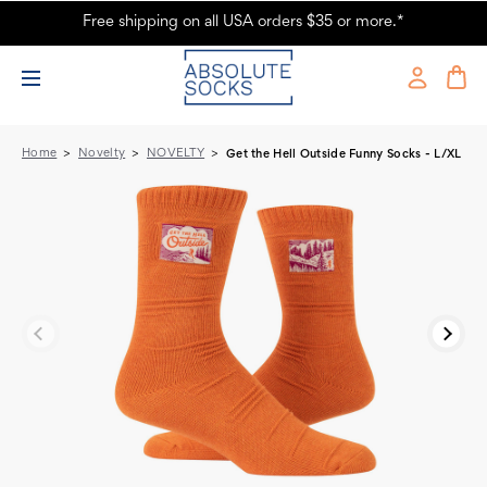
Free shipping on all USA orders $35 or more.*
Blue Q Funny Socks for Women - Get The Hell Outside Tag Socks L/XL
| Absolute Socks
Home
Novelty
NOVELTY
Get the Hell Outside Funny Socks - L/XL