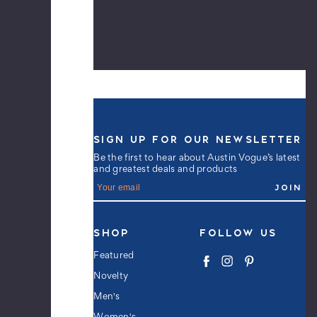
Black
$9.99
Men's
Tacos
Crew
Novelty
SIGN UP FOR OUR NEWSLETTER
Socks
-
Be the first to hear about Austin Vogue’s latest
and greatest deals and products
Black
E
$9.99
m
a
i
l
SHOP
FOLLOW US
A
Men's
d
Featured
Unicorn
d
Crew
Novelty
r
Novelty
e
Men's
s
Socks
s
-