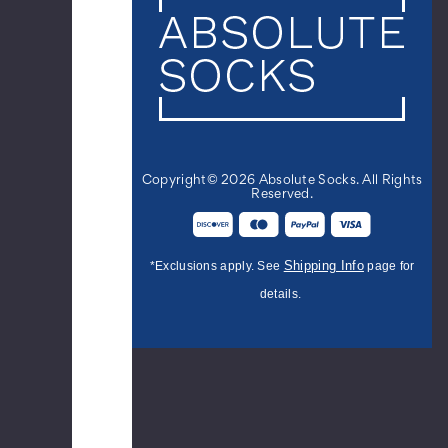
Sherpa
Slipper
Socks
-
Black
$9.99
Copyright© 2026 Absolute Socks. All Rights
Men's
Reserved.
College
Stripe
Cotton
Shipping Info
*Exclusions apply. See
page for
Dress
Socks
details.
-
Royal
Black
$8.95