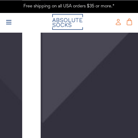
Men's
Free shipping on all USA orders $35 or more.*
Ancient
Dinosaurs
Roaming
the
Earth
Crew
Novelty
Socks
-
Black
$9.99
Men's
Sushi
Crew
Novelty
Socks
-
Black