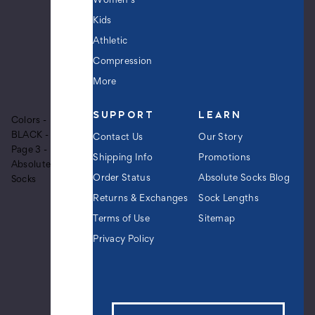
Women's
Black
Kids
$9.99
Athletic
Compression
More
Men's
Voodoo
SUPPORT
LEARN
Doll
Colors -
Crew
BLACK -
Contact Us
Our Story
Novelty
Page 3 -
Socks
Shipping Info
Promotions
Absolute
-
Order Status
Absolute Socks Blog
Socks
Black
Returns & Exchanges
Sock Lengths
$9.99
Terms of Use
Sitemap
Privacy Policy
Women's
Christmas
Reindeer
Plush